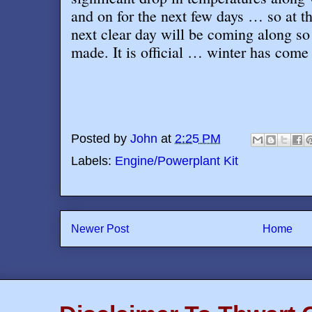
and on for the next few days … so at t
next clear day will be coming along so 
made. It is official … winter has come
Posted by
John
at
2:25 PM
Labels:
Engine/Powerplant Kit
Newer Post
Home