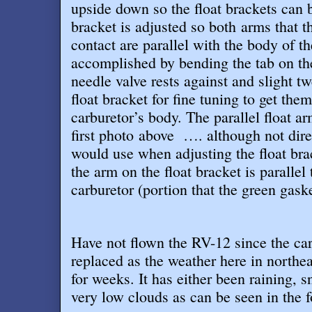
upside down so the float brackets can b
bracket is adjusted so both arms that th
contact are parallel with the body of th
accomplished by bending the tab on the 
needle valve rests against and slight t
float bracket for fine tuning to get the
carburetor’s body. The parallel float ar
first photo above …. although not dire
would use when adjusting the float bra
the arm on the float bracket is parallel
carburetor (portion that the green gaske
Have not flown the RV-12 since the car
replaced as the weather here in northe
for weeks. It has either been raining, 
very low clouds as can be seen in the 