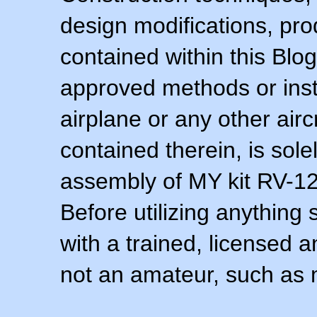
design modifications, pr
contained within this Blo
approved methods or inst
airplane or any other airc
contained therein, is sol
assembly of MY kit RV-12 
Before utilizing anything 
with a trained, licensed 
not an amateur, such as 