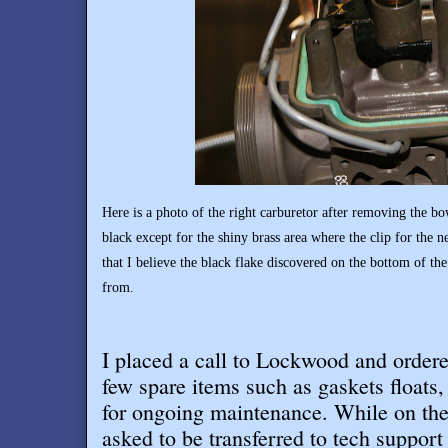
Here is a photo of the right carburetor after removing the bow
black except for the shiny brass area where the clip for the n
that I believe the black flake discovered on the bottom of th
from.
I placed a call to Lockwood and order
few spare items such as gaskets floats, 
for ongoing maintenance. While on th
asked to be transferred to tech support 