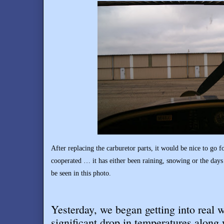
After replacing the carburetor parts, it would be nice to go fo
cooperated … it has either been raining, snowing or the days
be seen in this photo.
Yesterday, we began getting into real w
significant drop in temperatures along