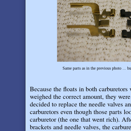
Same parts as in the previous photo ... b
Because the floats in both carburetors 
weighed the correct amount, they were 
decided to replace the needle valves an
carburetors even though those parts lo
carburetor (the one that went rich). Aft
brackets and needle valves, the carbure