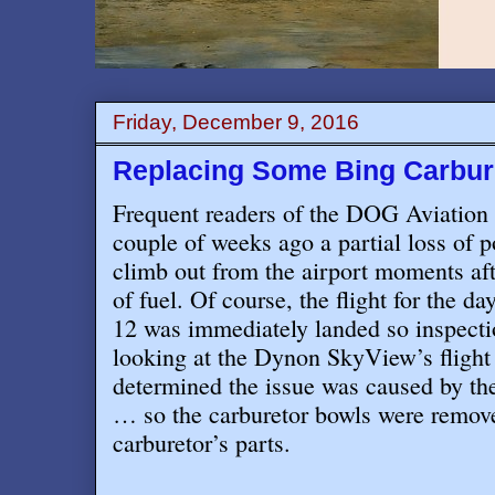
Friday, December 9, 2016
Replacing Some Bing Carbur
Frequent readers of the DOG Aviation
couple of weeks ago a partial loss of 
climb out from the airport moments aft
of fuel. Of course, the flight for the 
12 was immediately landed so inspecti
looking at the Dynon SkyView’s flight 
determined the issue was caused by the
… so the carburetor bowls were remove
carburetor’s parts.