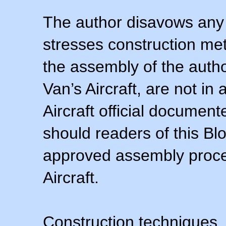
The author disavows any 
stresses construction m
the assembly of the autho
Van’s Aircraft, are not i
Aircraft official documen
should readers of this Blo
approved assembly procedu
Aircraft.
Construction techniques,