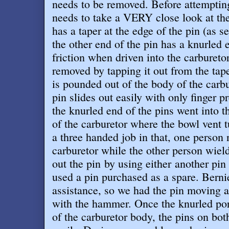
needs to be removed. Before attempting
needs to take a VERY close look at th
has a taper at the edge of the pin (as 
the other end of the pin has a knurled
friction when driven into the carbureto
removed by tapping it out from the tap
is pounded out of the body of the carbu
pin slides out easily with only finger 
the knurled end of the pins went into t
of the carburetor where the bowl vent t
a three handed job in that, one person 
carburetor while the other person wie
out the pin by using either another pi
used a pin purchased as a spare. Berni
assistance, so we had the pin moving af
with the hammer. Once the knurled port
of the carburetor body, the pins on bot