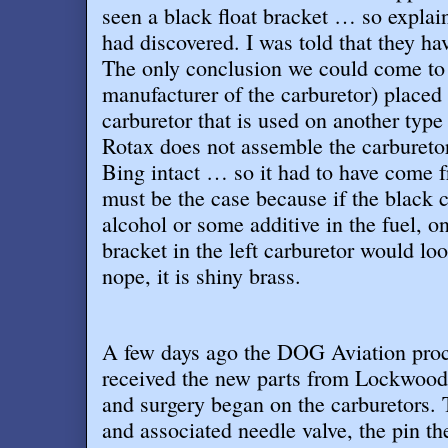
seen a black float bracket … so explai
had discovered. I was told that they ha
The only conclusion we could come to 
manufacturer of the carburetor) placed 
carburetor that is used on another type
Rotax does not assemble the carbureto
Bing intact … so it had to have come 
must be the case because if the black 
alcohol or some additive in the fuel, o
bracket in the left carburetor would l
nope, it is shiny brass
.
A few days ago the DOG Aviation pro
received the new parts from Lockwood 
and surgery began on the carburetors. 
and associated needle valve, the pin th