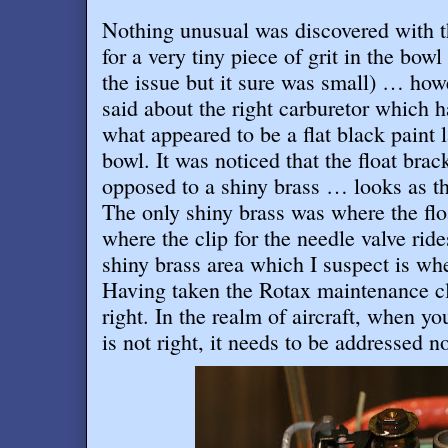
Nothing unusual was discovered with th
for a very tiny piece of grit in the bo
the issue but it sure was small) … how
said about the right carburetor which h
what appeared to be a flat black paint 
bowl. It was noticed that the float brac
opposed to a shiny brass … looks as t
The only shiny brass was where the fl
where the clip for the needle valve rid
shiny brass area which I suspect is wh
Having taken the Rotax maintenance cl
right. In the realm of aircraft, when 
is not right, it needs to be addressed 