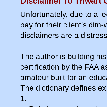
Disclaimer To Thwart 
Unfortunately, due to a l
pay for their client’s dim
disclaimers are a distress
The author is building his
certification by the FAA 
amateur built for an educ
The dictionary defines ex
1.