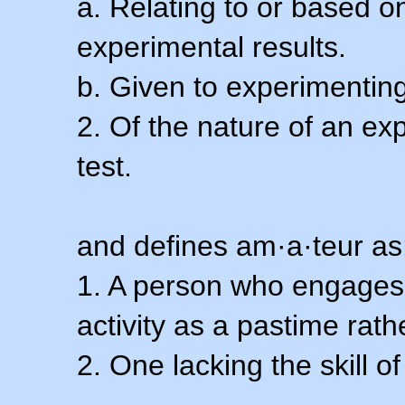
a. Relating to or based 
experimental results.
b. Given to experimenting
2. Of the nature of an ex
test.
and defines am·a·teur as
1. A person who engages i
activity as a pastime rath
2. One lacking the skill of