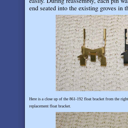
easily. During reassembly, each pin wa
end seated into the existing groves in t
Here is a close up of the 861-192 float bracket from the righ
replacement float bracket.