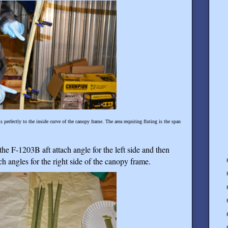
 perfectly to the inside curve of the canopy frame. The area requiring fluting is the span
he F-1203B aft attach angle for the left side and then
 angles for the right side of the canopy frame.