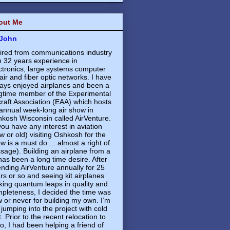
out Me
John
ired from communications industry
h 32 years experience in
ctronics, large systems computer
air and fiber optic networks. I have
ays enjoyed airplanes and been a
gtime member of the Experimental
craft Association (EAA) which hosts
annual week-long air show in
kosh Wisconsin called AirVenture.
 you have any interest in aviation
w or old) visiting Oshkosh for the
w is a must do ... almost a right of
sage). Building an airplane from a
 has been a long time desire. After
ending AirVenture annually for 25
rs or so and seeing kit airplanes
ing quantum leaps in quality and
pleteness, I decided the time was
 or never for building my own. I’m
 jumping into the project with cold
t. Prior to the recent relocation to
o, I had been helping a friend of