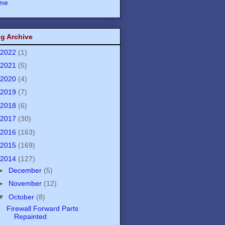
me
g Archive
2022
(1)
2021
(5)
2020
(4)
2019
(7)
2018
(6)
2017
(30)
2016
(163)
2015
(169)
2014
(127)
►
December
(5)
►
November
(12)
▼
October
(8)
Firewall Forward Parts
Repainted