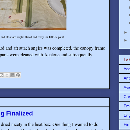
►
d aft attach angles fluted and ready for JetFlex paint.
►
d and aft attach angles was completed, the canopy frame
 parts were cleaned with Acetone and subsequently
La
Acc
Ant
Avi
Con
Em
g Finalized
Eng
ried nicely in the heat box. One thing I wanted to do
Fin