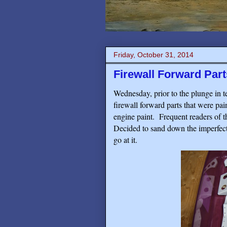
Friday, October 31, 2014
Firewall Forward Par
Wednesday, prior to the plunge in t
firewall forward parts that were pa
engine paint.
Frequent readers of th
Decided to sand down the imperfect
go at it.