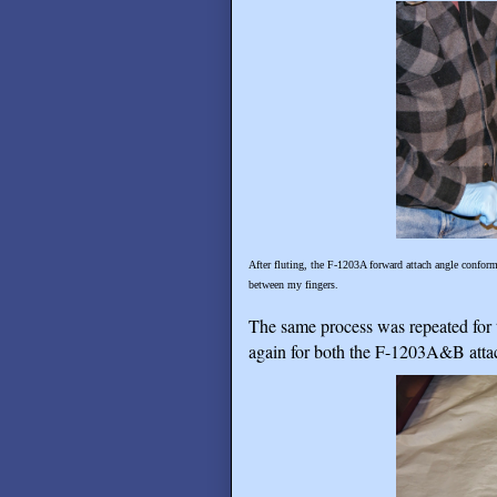
After fluting, the F-1203A forward attach angle conforms
between my fingers.
The same process was repeated for t
again for both the F-1203A&B attach