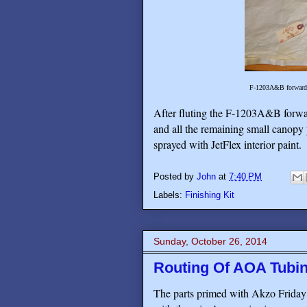
F-1203A&B forward an
After fluting the F-1203A&B forwar
and all the remaining small canopy
sprayed with JetFlex interior paint.
Posted by
John
at
7:40 PM
Labels:
Finishing Kit
Sunday, October 26, 2014
Routing Of AOA Tubin
The parts primed with Akzo Friday d