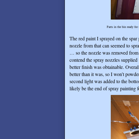
Parts in the bin ready for
The red paint I sprayed on the spar
nozzle from that can seemed to spra
… so the nozzle was removed from th
contend the spray nozzles supplied w
better finish was obtainable. Overall 
better than it was, so I won’t powde
second light was added to the botto
likely be the end of spray painting f