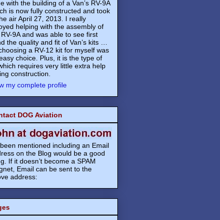
e with the building of a Van’s RV-9A
ch is now fully constructed and took
the air April 27, 2013. I really
oyed helping with the assembly of
 RV-9A and was able to see first
d the quality and fit of Van’s kits …
choosing a RV-12 kit for myself was
easy choice. Plus, it is the type of
 which requires very little extra help
ing construction.
w my complete profile
ntact DOG Aviation
s been mentioned including an Email
ress on the Blog would be a good
ng. If it doesn’t become a SPAM
net, Email can be sent to the
ve address:
ges