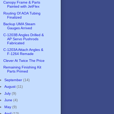
Canopy Frame & Parts
Painted with JetFlex
Routing Of AOA Tubing
Finalized
Backup UMA Steam
Gauges Arrived
C-1203B Angles Drilled &
AP Servo Pushrods
Fabricated
C-1203A Attach Angles &
F-1264 Remade
Clever At Twice The Price
Remaining Finishing Kit
Parts Primed
►
September
(14)
►
August
(11)
►
July
(9)
►
June
(4)
►
May
(9)
►
April
(13)