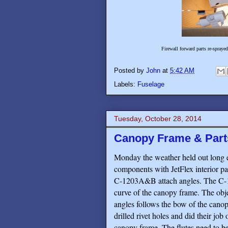
Firewall forward parts re-spraye
Posted by
John
at
5:42 AM
Labels:
Fuselage
Tuesday, October 28, 2014
Canopy Frame & Parts
Monday the weather held out long 
components with JetFlex interior pai
C-1203A&B attach angles. The C-12
curve of the canopy frame. The object
angles follows the bow of the cano
drilled rivet holes and did their job
canopy frame. The flutes need to be