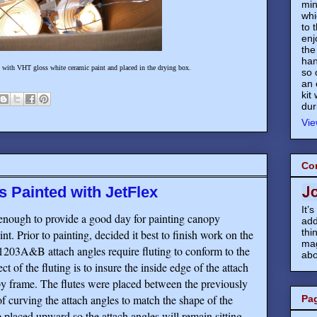
min
whi
to 
enj
the
han
d with VHT gloss white ceramic paint and placed in the drying box.
so 
an 
kit
dur
Vie
Co
 Painted with JetFlex
It’
enough to provide a good day for painting canopy
add
thi
nt. Prior to painting, decided it best to finish work on the
mag
03A&B attach angles require fluting to conform to the
abo
 of the fluting is to insure the inside edge of the attach
py frame. The flutes were placed between the previously
 of curving the attach angles to match the shape of the
Pa
 placed upward so the attach angles will remain sitting