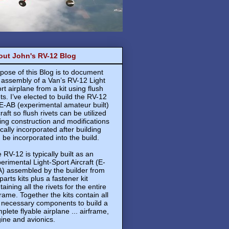
out John's RV-12 Blog
pose of this Blog is to document
 assembly of a Van’s RV-12 Light
rt airplane from a kit using flush
ets. I’ve elected to build the RV-12
E-AB (experimental amateur built)
craft so flush rivets can be utilized
ing construction and modifications
ically incorporated after building
 be incorporated into the build.
 RV-12 is typically built as an
erimental Light-Sport Aircraft (E-
) assembled by the builder from
 parts kits plus a fastener kit
taining all the rivets for the entire
frame. Together the kits contain all
 necessary components to build a
plete flyable airplane ... airframe,
ine and avionics.