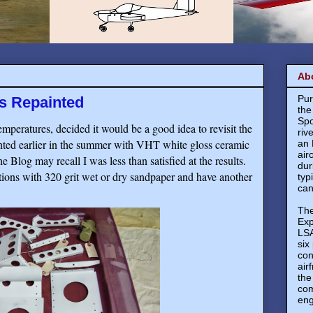
Ab
Pur
ts Repainted
the
Spo
emperatures, decided it would be a good idea to revisit the
riv
inted earlier in the summer with VHT white gloss ceramic
an 
air
e Blog may recall I was less than satisfied at the results.
dur
ions with 320 grit wet or dry sandpaper and have another
typ
can
The
Exp
LSA
six
con
air
the
com
eng