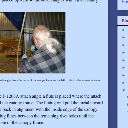
Ho
Blo
►
►
►
►
►
►
►
tach angle. Note the curve of the canopy frame on the left … this is the amount of curve
►
▼
he F-1203A attach angle a flute is placed where the attach
f the canopy frame. The fluting will pull the metal inward
le back in alignment with the inside edge of the canopy
ing flutes between the remaining rivet holes until the
urve of the canopy frame.