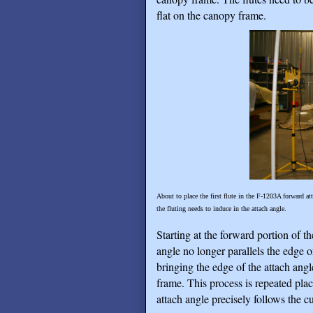
flat on the canopy frame.
About to place the first flute in the F-1203A forward at
the fluting needs to induce in the attach angle.
Starting at the forward portion of t
angle no longer parallels the edge o
bringing the edge of the attach ang
frame. This process is repeated plac
attach angle precisely follows the c