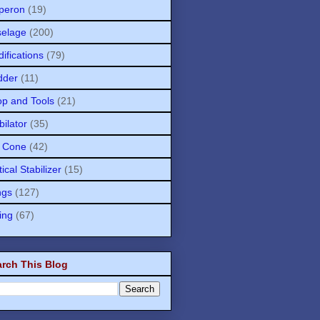
peron
(19)
selage
(200)
ifications
(79)
dder
(11)
p and Tools
(21)
bilator
(35)
l Cone
(42)
tical Stabilizer
(15)
ngs
(127)
ing
(67)
rch This Blog