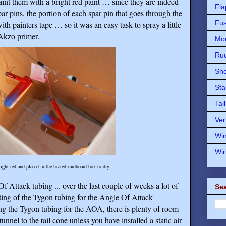
aint them with a bright red paint … since they are indeed
Fla
par pins, the portion of each spar pin that goes through the
Fu
h painters tape … so it was an easy task to spray a little
 Akzo primer.
Mod
Ru
Sho
Sta
Tai
Ver
Wi
Wir
ight red and placed in the heated cardboard box to dry.
f Attack tubing ... over the last couple of weeks a lot of
Sea
uting of the Tygon tubing for the Angle Of Attack
ling the Tygon tubing for the AOA, there is plenty of room
unnel to the tail cone unless you have installed a static air