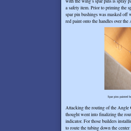
with the wing’s spar pins is spray p
a safety item. Prior to priming the s
spar pin bushings was masked off wit
red paint onto the handles over the
Spar pins painted br
Attacking the routing of the Angle O
thought went into finalizing the ro
indicator. For those builders instal
to route the tubing down the center t