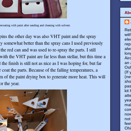
Ab
 recoating with paint after sanding and cleaning with solvent.
Ret
wit
 pins the other day was also VHT paint and the spray
ele
y somewhat better than the spray cans I used previously
rep
alw
e red can and was used to re-spray the parts. I still
lon
ith the VHT paint are far less than stellar, but this time a
Air
the finish is still not as nice as I was hoping for, but far
an 
Osh
r coat the parts. Because of the falling temperatures, a
(If
m of the paint drying box to generate more heat. This will
(ne
sho
or the year.
pas
kit
att
yea
mak
com
now
not
fee
Ohi