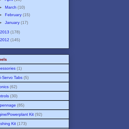
►
March
(10)
►
February
(15)
►
January
(17)
2013
(178)
2012
(145)
bels
essories
(1)
i-Servo Tabs
(5)
onics
(62)
trols
(30)
pennage
(85)
ine/Powerplant Kit
(92)
ishing Kit
(173)