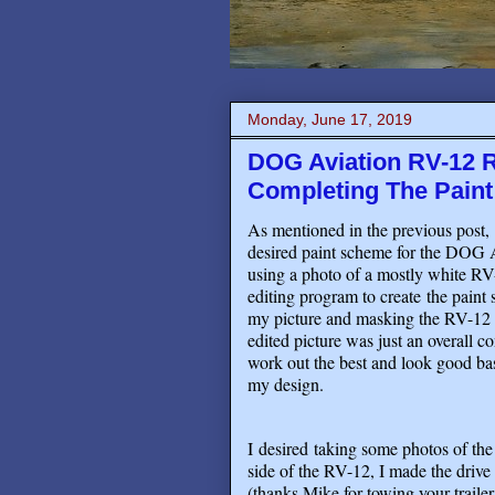
Monday, June 17, 2019
DOG Aviation RV-12 R
Completing The Paint
As mentioned in the previous post, 
desired paint scheme for the DOG 
using a photo of a mostly white RV
editing program to create the paint s
my picture and masking the RV-12 acc
edited picture was just an overall c
work out the best and look good b
my design
.
I desired taking some photos of t
side of the RV-12, I made the drive t
(thanks Mike for towing your traile