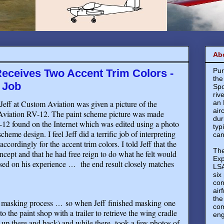
Ab
Pur
eceives Two Accent Trim Colors -
the
 Job
Spo
riv
Jeff at Custom Aviation was given a picture of the
an 
air
Aviation RV-12. The paint scheme picture was made
dur
-12 found on the Internet which was edited using a photo
typ
cheme design. I feel Jeff did a terrific job of interpreting
can
ordingly for the accent trim colors. I told Jeff that the
The
oncept and that he had free reign to do what he felt would
Exp
ased on his experience …
the end result closely matches
LSA
six
con
air
the
he masking process … so when Jeff finished masking one
com
o the paint shop with a trailer to retrieve the wing cradle
eng
r up there and back) and while there, took a few photos of