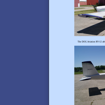
The DOG Aviation RV-12 afte