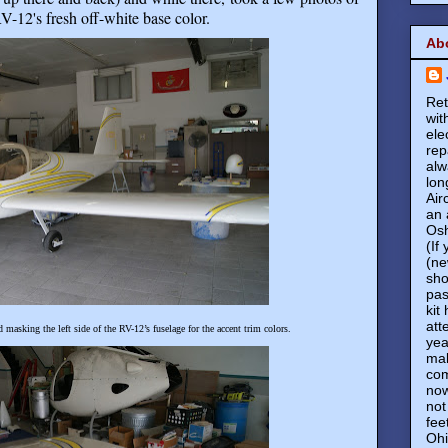
V-12's fresh off-white base color
.
Ab
Ret
wit
ele
rep
alw
lon
Air
an 
Osh
(If
(ne
sho
pas
kit
att
masking the left side of the RV-12’s fuselage for the accent trim colors.
yea
mak
com
now
not
fee
Ohi