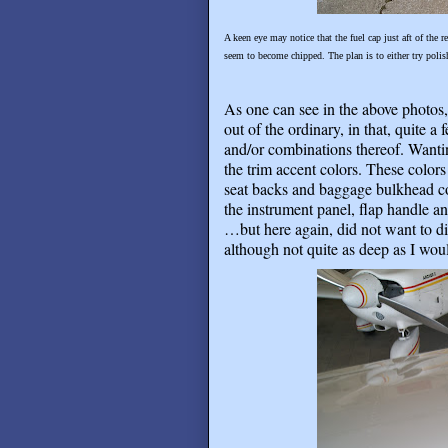
A keen eye may notice that the fuel cap just aft of the 
seem to become chipped. The plan is to either try polis
As one can see in the above photos,
out of the ordinary, in that, quite a
and/or combinations thereof. Wantin
the trim accent colors. These color
seat backs and baggage bulkhead co
the instrument panel, flap handle and
…but here again, did not want to di
although not quite as deep as I woul