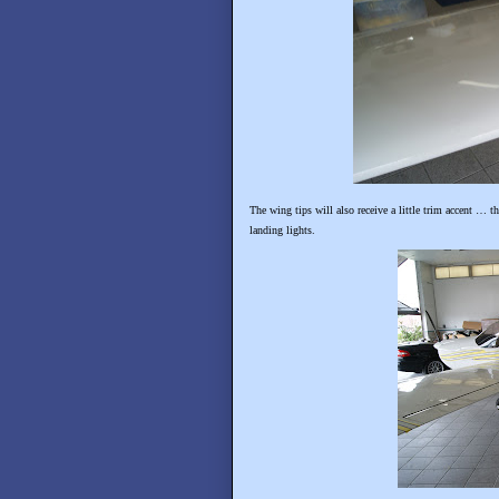
The wing tips will also receive a little trim accent … t
landing lights.