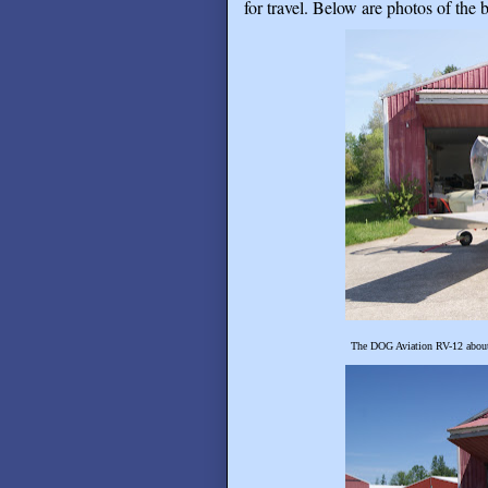
for travel. Below are photos of the b
The DOG Aviation RV-12 about t