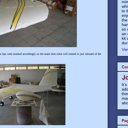
min
whi
to 
enj
the
han
so 
an 
kit
dur
Vie
he tips were masked accordingly so the main trim color will extend to just inboard of the
Co
It’
add
thi
mag
abo
Pa