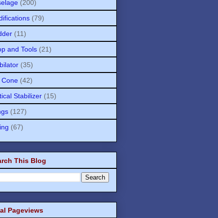
selage
(200)
ifications
(79)
dder
(11)
p and Tools
(21)
bilator
(35)
l Cone
(42)
tical Stabilizer
(15)
ngs
(127)
ing
(67)
rch This Blog
tal Pageviews