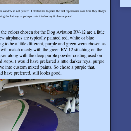
rear window is not painted. I elected not to paint the fuel cap because over time they always
hing the fuel cap or perhaps look into having it chrome plated.
 the colors chosen for the Dog Aviation RV-12 are a little
 few airplanes are typically painted red, white or blue
g to be a little different, purple and green were chosen as
s will match nicely with the green RV-12 stitching on the
ver along with the deep purple powder coating used on
 steps. I would have preferred a little darker royal purple
ve into custom mixed paints. So chose a purple that,
d have preferred, still looks good
.