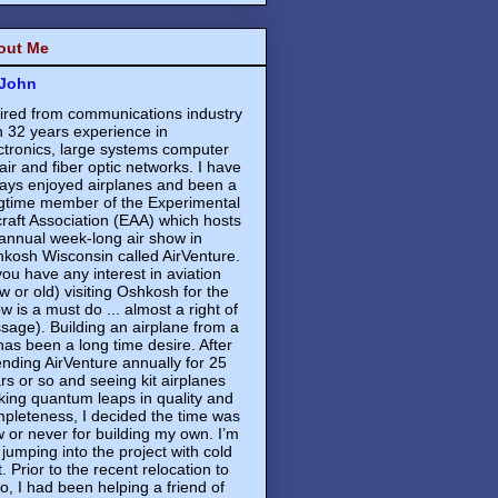
out Me
John
ired from communications industry
h 32 years experience in
ctronics, large systems computer
air and fiber optic networks. I have
ays enjoyed airplanes and been a
gtime member of the Experimental
craft Association (EAA) which hosts
annual week-long air show in
kosh Wisconsin called AirVenture.
 you have any interest in aviation
w or old) visiting Oshkosh for the
w is a must do ... almost a right of
sage). Building an airplane from a
 has been a long time desire. After
ending AirVenture annually for 25
rs or so and seeing kit airplanes
ing quantum leaps in quality and
pleteness, I decided the time was
 or never for building my own. I’m
 jumping into the project with cold
t. Prior to the recent relocation to
o, I had been helping a friend of