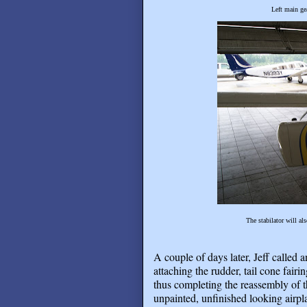
Left main ge
The stabilator will al
A couple of days later, Jeff called 
attaching the rudder, tail cone fairi
thus completing the reassembly of 
unpainted, unfinished looking airpla