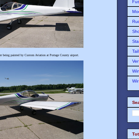
Fu
Mod
Ru
Sho
Sta
Tai
r being painted by Custom Aviation at Portage County airport.
Ver
Wi
Wir
Sea
To