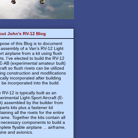
out John's RV-12 Blog
pose of this Blog is to document
 assembly of a Van’s RV-12 Light
rt airplane from a kit using flush
ets. I’ve elected to build the RV-12
E-AB (experimental amateur built)
craft so flush rivets can be utilized
ing construction and modifications
ically incorporated after building
 be incorporated into the build.
 RV-12 is typically built as an
erimental Light-Sport Aircraft (E-
) assembled by the builder from
 parts kits plus a fastener kit
taining all the rivets for the entire
frame. Together the kits contain all
 necessary components to build a
plete flyable airplane ... airframe,
ine and avionics.