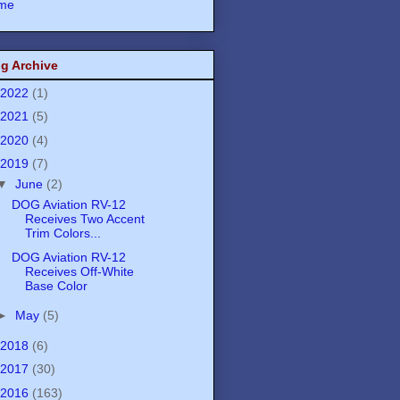
me
g Archive
2022
(1)
2021
(5)
2020
(4)
2019
(7)
▼
June
(2)
DOG Aviation RV-12
Receives Two Accent
Trim Colors...
DOG Aviation RV-12
Receives Off-White
Base Color
►
May
(5)
2018
(6)
2017
(30)
2016
(163)