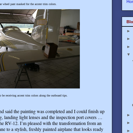
Ho
ar wheel pant masked for the accent trim colors.
Blo
►
►
►
▼
so be receiving accent trim colors along the outboard tips.
and said the painting was completed and I could finish up
►
ng, landing light lenses and the inspection port covers …
the RV-12. I’m pleased with the transformation from an
►
ne to a stylish, freshly painted airplane that looks ready
►