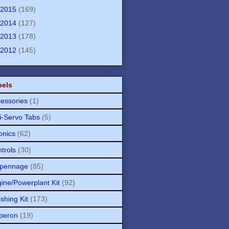
2015
(169)
2014
(127)
2013
(178)
2012
(145)
bels
essories
(1)
i-Servo Tabs
(5)
onics
(62)
trols
(30)
pennage
(85)
ine/Powerplant Kit
(92)
ishing Kit
(173)
peron
(19)