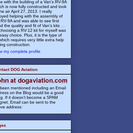
e with the building of a Van’s RV-9A
ch is now fully constructed and took
the air April 27, 2013. I really
oyed helping with the assembly of
 RV-9A and was able to see first
d the quality and fit of Van’s kits …
choosing a RV-12 kit for myself was
easy choice. Plus, it is the type of
 which requires very little extra help
ing construction.
w my complete profile
ntact DOG Aviation
s been mentioned including an Email
ress on the Blog would be a good
ng. If it doesn’t become a SPAM
net, Email can be sent to the
ve address:
ges