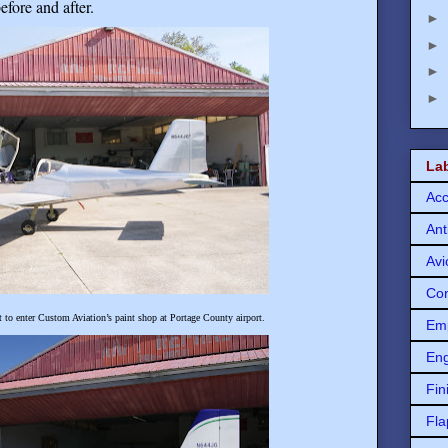
efore and after
.
►
►
►
►
La
Acc
Ant
Avi
Con
o enter Custom Aviation’s paint shop at Portage County airport.
Em
Eng
Fin
Fla