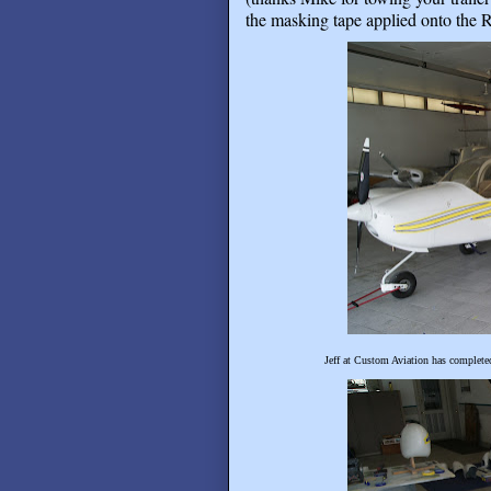
the masking tape applied onto the R
Jeff at Custom Aviation has completed 