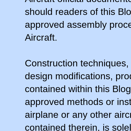
should readers of this Blo
approved assembly procedu
Aircraft.
Construction techniques,
design modifications, pr
contained within this Blo
approved methods or inst
airplane or any other airc
contained therein, is sol