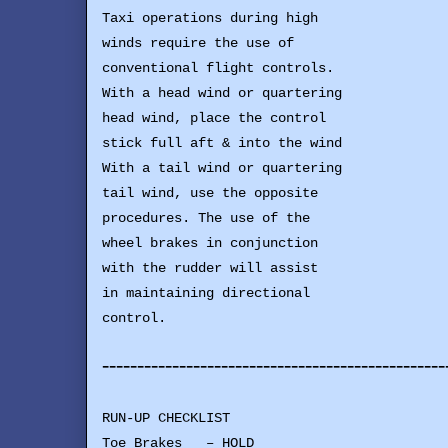
Taxi operations during high
winds require the use of
conventional flight controls.
With a head wind or quartering
head wind, place the control
stick full aft & into the wind
With a tail wind or quartering
tail wind, use the opposite
procedures. The use of the
wheel brakes in conjunction
with the rudder will assist
in maintaining directional
control.
-------------------------------------------------
RUN-UP CHECKLIST
Toe Brakes – HOLD