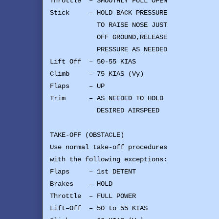
Throttle – SMOOTHLY FULL OPEN
Stick – HOLD BACK PRESSURE
TO RAISE NOSE JUST
OFF GROUND,RELEASE
PRESSURE AS NEEDED
Lift Off – 50-55 KIAS
Climb – 75 KIAS (Vy)
Flaps – UP
Trim – AS NEEDED TO HOLD
DESIRED AIRSPEED
TAKE-OFF (OBSTACLE)
Use normal take-off procedures
with the following exceptions:
Flaps – 1st DETENT
Brakes – HOLD
Throttle – FULL POWER
Lift–Off – 50 to 55 KIAS