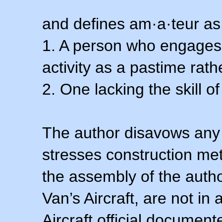
and defines am·a·teur as
1. A person who engages i
activity as a pastime rath
2. One lacking the skill of
The author disavows any 
stresses construction m
the assembly of the autho
Van’s Aircraft, are not i
Aircraft official documen