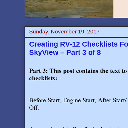
Sunday, November 19, 2017
Creating RV-12 Checklists F
SkyView – Part 3 of 8
Part 3: This post contains the text to
checklists:
Before Start, Engine Start, After Star
Off
.