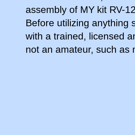
assembly of MY kit RV-12 
Before utilizing anything 
with a trained, licensed 
not an amateur, such as 