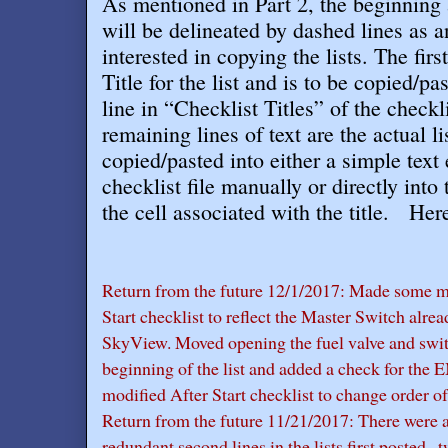
As mentioned in Part 2, the beginning a
will be delineated by dashed lines as an
interested in copying the lists. The first
Title for the list and is to be copied/pa
line in “Checklist Titles” of the checkl
remaining lines of text are the actual l
copied/pasted into either a simple text 
checklist file manually or directly into 
the cell associated with the title
. Here
Return from the future 12/1/2017: Made some mi
Start checklist to reflect the Master Switch alre
SkyView. Moved opening the fuel valve and swit
beginning of the list and added a check for the
modified After Start checklist to change order of
Return from the future 11/21/2017: There were a
redundant second lines in the lists first posted 