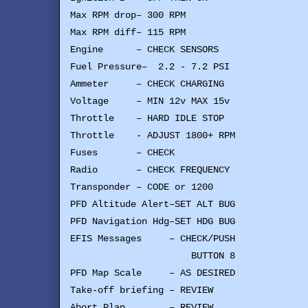
Max RPM drop– 300 RPM
Max RPM diff– 115 RPM
Engine – CHECK SENSORS
Fuel Pressure– 2.2 - 7.2 PSI
Ammeter – CHECK CHARGING
Voltage – MIN 12v MAX 15v
Throttle – HARD IDLE STOP
Throttle - ADJUST 1800+ RPM
Fuses – CHECK
Radio – CHECK FREQUENCY
Transponder – CODE or 1200
PFD Altitude Alert–SET ALT BUG
PFD Navigation Hdg–SET HDG BUG
EFIS Messages – CHECK/PUSH
BUTTON 8
PFD Map Scale – AS DESIRED
Take-off briefing – REVIEW
Abort Plan – REVIEW