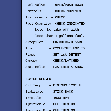
Fuel Valve – OPEN/PUSH DOWN
Controls – CHECK MOVEMENT
Instruments – CHECK
Fuel Quantity– CHECK INDICATED
Note: No take-off with
less than 4 gallons fuel.
Autopilot – ON/CHECK/DISABLE
Trim – CYCLE/SET FOR TO
Flaps – SET 1st DETENT
Canopy – CHECK/LATCHED
Seat Belts – FASTENED & SNUG
ENGINE RUN-UP
Oil Temp – MINIMUM 120° F
Stabilator – STICK BACK
Throttle – 4000 RPM
Ignition A – OFF THEN ON
Ignition B – OFF THEN ON