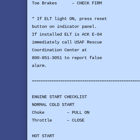
Toe Brakes – CHECK FIRM
* If ELT light ON, press reset
button on indicator panel.
If installed ELT is ACK E-04
immediately call USAF Rescue
Coordination Center at
800-851-3051 to report false
alarm.
-------------------------------------------------
ENGINE START CHECKLIST
NORMAL COLD START
Choke – PULL ON
Throttle – CLOSE
HOT START