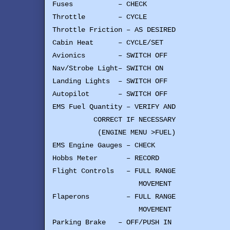
Fuses – CHECK
Throttle – CYCLE
Throttle Friction – AS DESIRED
Cabin Heat – CYCLE/SET
Avionics – SWITCH OFF
Nav/Strobe Light– SWITCH ON
Landing Lights – SWITCH OFF
Autopilot – SWITCH OFF
EMS Fuel Quantity – VERIFY AND
CORRECT IF NECESSARY
(ENGINE MENU >FUEL)
EMS Engine Gauges – CHECK
Hobbs Meter – RECORD
Flight Controls – FULL RANGE
MOVEMENT
Flaperons – FULL RANGE
MOVEMENT
Parking Brake – OFF/PUSH IN