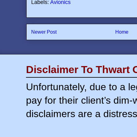
Labels:
Avionics
Newer Post
Home
Disclaimer To Thwart 
Unfortunately, due to a l
pay for their client’s dim
disclaimers are a distress