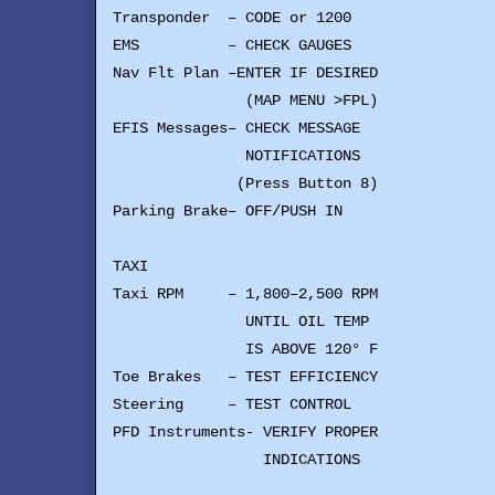
Transponder – CODE or 1200
EMS – CHECK GAUGES
Nav Flt Plan –ENTER IF DESIRED
(MAP MENU >FPL)
EFIS Messages– CHECK MESSAGE
NOTIFICATIONS
(Press Button 8)
Parking Brake– OFF/PUSH IN
TAXI
Taxi RPM – 1,800–2,500 RPM
UNTIL OIL TEMP
IS ABOVE 120° F
Toe Brakes – TEST EFFICIENCY
Steering – TEST CONTROL
PFD Instruments- VERIFY PROPER
INDICATIONS