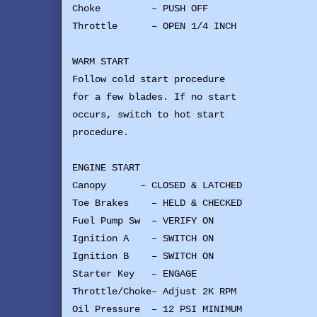
Choke – PUSH OFF
Throttle – OPEN 1/4 INCH
WARM START
Follow cold start procedure
for a few blades. If no start
occurs, switch to hot start
procedure.
ENGINE START
Canopy – CLOSED & LATCHED
Toe Brakes – HELD & CHECKED
Fuel Pump Sw – VERIFY ON
Ignition A – SWITCH ON
Ignition B – SWITCH ON
Starter Key – ENGAGE
Throttle/Choke– Adjust 2K RPM
Oil Pressure – 12 PSI MINIMUM