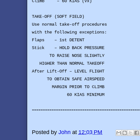
Climb – 60 KIAS (Vx)
TAKE-OFF (SOFT FIELD)
Use normal take-off procedures
with the following exceptions:
Flaps – 1st DETENT
Stick – HOLD BACK PRESSURE
TO RAISE NOSE SLIGHTLY
HIGHER THAN NORMAL TAKEOFF
After Lift-Off – LEVEL FLIGHT
TO OBTAIN SAFE AIRSPEED
MARGIN PRIOR TO CLIMB
60 KIAS MINIMUM
-------------------------------------------------
Posted by
John
at
12:03 PM