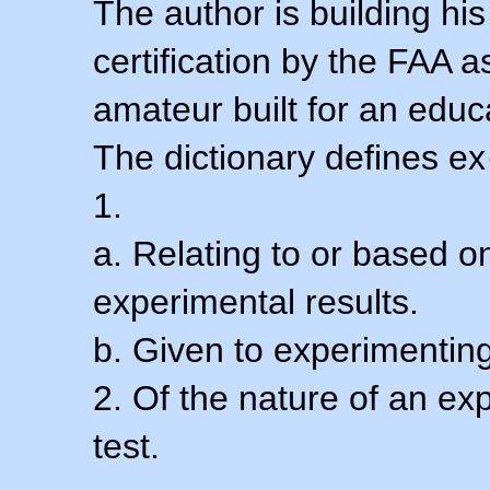
The author is building his
certification by the FAA 
amateur built for an educ
The dictionary defines ex
1.
a. Relating to or based 
experimental results.
b. Given to experimenting
2. Of the nature of an ex
test.