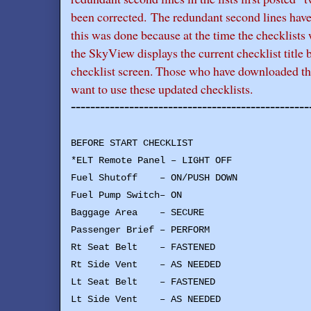
been corrected. The redundant second lines hav
this was done because at the time the checklists 
the SkyView displays the current checklist title 
checklist screen. Those who have downloaded the 
want to use these updated checklists.
-------------------------------------------------
BEFORE START CHECKLIST
*ELT Remote Panel – LIGHT OFF
Fuel Shutoff – ON/PUSH DOWN
Fuel Pump Switch– ON
Baggage Area – SECURE
Passenger Brief – PERFORM
Rt Seat Belt – FASTENED
Rt Side Vent – AS NEEDED
Lt Seat Belt – FASTENED
Lt Side Vent – AS NEEDED