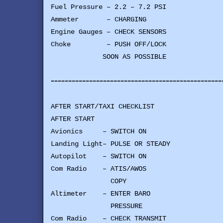
Fuel Pressure – 2.2 – 7.2 PSI
Ammeter – CHARGING
Engine Gauges – CHECK SENSORS
Choke – PUSH OFF/LOCK
SOON AS POSSIBLE
-------------------------------------------------
AFTER START/TAXI CHECKLIST
AFTER START
Avionics – SWITCH ON
Landing Light– PULSE OR STEADY
Autopilot – SWITCH ON
Com Radio – ATIS/AWOS
COPY
Altimeter – ENTER BARO
PRESSURE
Com Radio – CHECK TRANSMIT