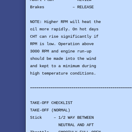
Brakes – RELEASE
NOTE: Higher RPM will heat the
oil more rapidly. On hot days
CHT can rise significantly if
RPM is low. Operation above
3000 RPM and engine run-up
should be made into the wind
and kept to a minimum during
high temperature conditions.
-------------------------------------------------
TAKE-OFF CHECKLIST
TAKE-OFF (NORMAL)
Stick – 1/2 WAY BETWEEN
NEUTRAL AND AFT