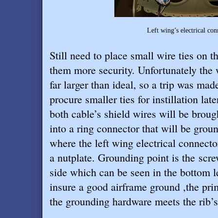
Left wing’s electrical connector mount
Still need to place small wire ties on t
them more security. Unfortunately the w
far larger than ideal, so a trip was ma
procure smaller ties for instillation lat
both cable’s shield wires will be brou
into a ring connector that will be grou
where the left wing electrical connect
a nutplate. Grounding point is the scre
side which can be seen in the bottom l
insure a good airframe ground ,the pr
the grounding hardware meets the rib’