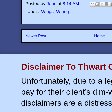
Posted by
John
at
8:14 AM
Labels:
Wings
,
Wiring
Newer Post
Home
Disclaimer To Thwart 
Unfortunately, due to a l
pay for their client’s dim
disclaimers are a distress