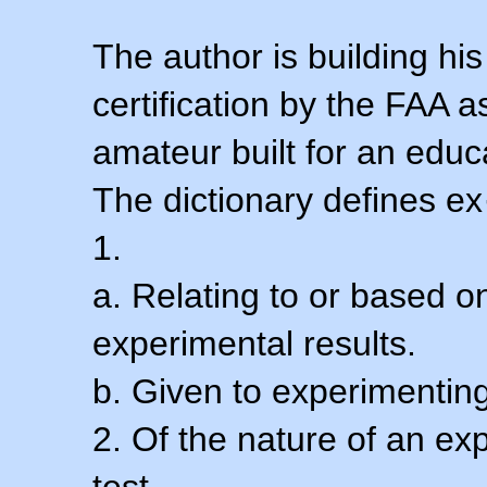
The author is building his
certification by the FAA 
amateur built for an educ
The dictionary defines ex
1.
a. Relating to or based 
experimental results.
b. Given to experimenting
2. Of the nature of an ex