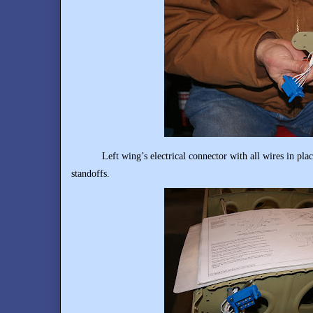
Left wing’s electrical connector with all wires in place
standoffs.