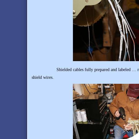
Shielded cables fully prepared and labeled … ready f
shield wires.