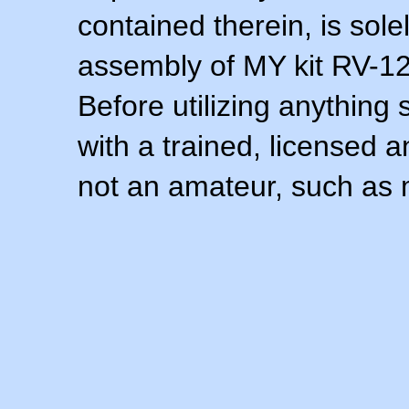
contained therein, is sol
assembly of MY kit RV-12 
Before utilizing anything 
with a trained, licensed 
not an amateur, such as 