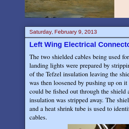
Saturday, February 9, 2013
Left Wing Electrical Connec
The two shielded cables being used for
landing lights were prepared by strippi
of the Tefzel insulation leaving the shi
was then loosened by pushing up on it s
could be fished out through the shield 
insulation was stripped away. The shie
and a heat shrink tube is used to ident
cables.