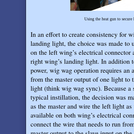
Using the heat gun to secure 
In an effort to create consistency for wi
landing light, the choice was made to 
on the left wing’s electrical connector 
right wing’s landing light. In addition 
power, wig wag operation requires an a
from the master output of one light to t
light (think wig wag sync). Because a si
typical instillation, the decision was ma
as the master and wire the left light as
available on both wing’s electrical con
connect the wire that needs to run from 
master output to the slave input on the 