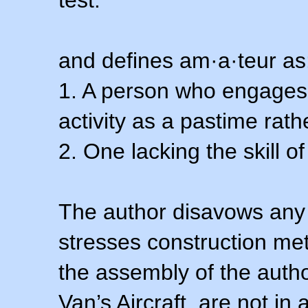
test.
and defines am·a·teur as
1. A person who engages i
activity as a pastime rath
2. One lacking the skill of
The author disavows any 
stresses construction m
the assembly of the autho
Van’s Aircraft, are not i