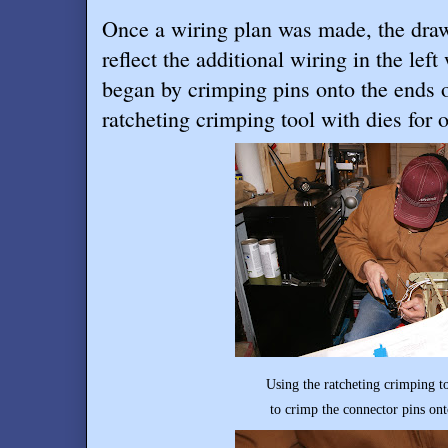
Once a wiring plan was made, the dra
reflect the additional wiring in the le
began by crimping pins onto the ends o
ratcheting crimping tool with dies for 
Using the ratcheting crimping tool with die
to crimp the connector pins onto the en