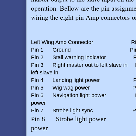
operation. Bellow are the pin assignme
wiring the eight pin Amp connectors o
Left Wing Amp Connector
R
Pin 1
Ground
Pi
Pin 2
Stall warning indicator
P
Pin 3
Right master out to left slave in
left slave in
Pin 4
Landing light power
P
Pin 5
Wig wag power
P
Pin 6
Navigation light power
power
Pin 7
Strobe light sync
P
Pin 8
Strobe light power
power