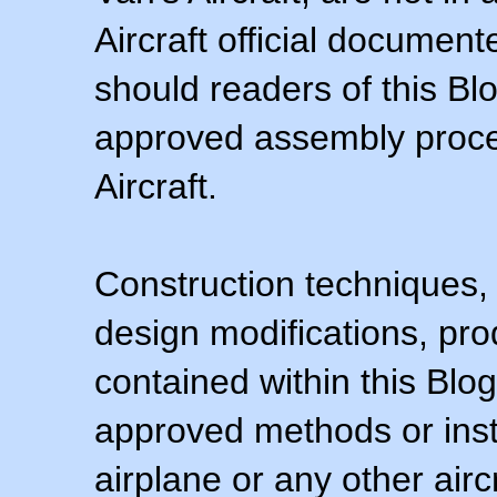
Aircraft official documen
should readers of this Blo
approved assembly procedu
Aircraft.
Construction techniques,
design modifications, pr
contained within this Blo
approved methods or inst
airplane or any other airc