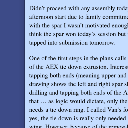
Didn’t proceed with any assembly toda
afternoon start due to family commitm
with the spar I wasn’t motivated enough
think the spar won today’s session but i
tapped into submission tomorrow.
One of the first steps in the plans calls
of the AEX tie down extrusion. Interesti
tapping both ends (meaning upper and 
drawing shows the left and right spar sh
drilling and tapping both ends of the 
that … as logic would dictate, only the
needs a tie down ring. I called Van’s fo
yes, the tie down is really only needed
wing. However, because of the removab