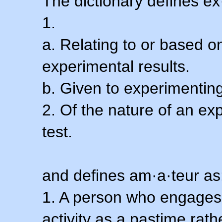
The dictionary defines ex
1.
a. Relating to or based 
experimental results.
b. Given to experimenting
2. Of the nature of an ex
test.
and defines am·a·teur as
1. A person who engages i
activity as a pastime rath