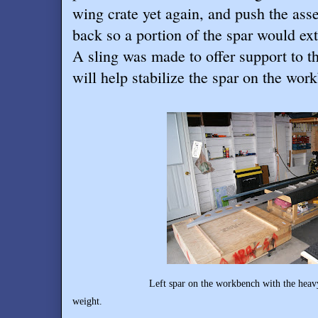
wing crate yet again, and push the as
back so a portion of the spar would ext
A sling was made to offer support to t
will help stabilize the spar on the wor
Left spar on the workbench with the heavy inboard
weight.