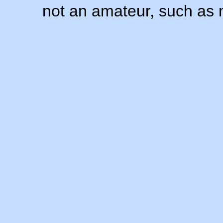
not an amateur, such as 