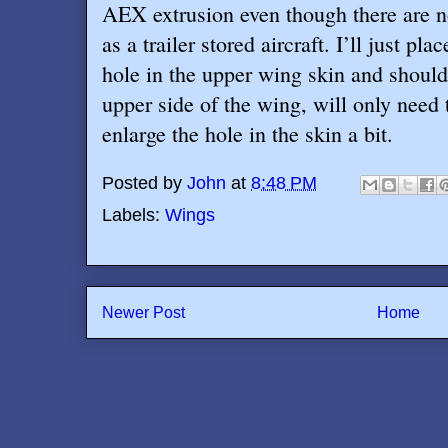
AEX extrusion even though there are n
as a trailer stored aircraft. I’ll just pla
hole in the upper wing skin and should
upper side of the wing, will only need t
enlarge the hole in the skin a bit.
Posted by
John
at
8:48 PM
Labels:
Wings
Newer Post
Home