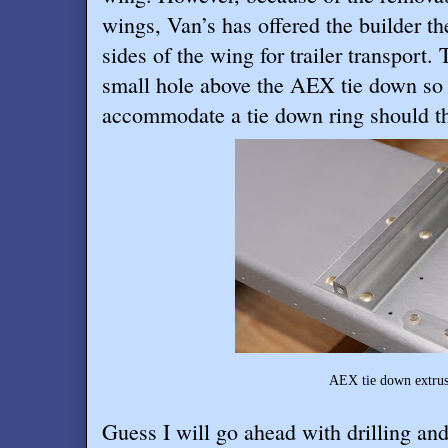
wings, Van’s has offered the builder th
sides of the wing for trailer transport
small hole above the AEX tie down so i
accommodate a tie down ring should th
AEX tie down extrusion before dri
Guess I will go ahead with drilling and