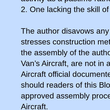
2. One lacking the skill of
The author disavows any 
stresses construction m
the assembly of the autho
Van’s Aircraft, are not i
Aircraft official documen
should readers of this Blo
approved assembly procedu
Aircraft.