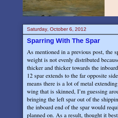
Saturday, October 6, 2012
Sparring With The Spar
As mentioned in a previous post, the s
weight is not evenly distributed becaus
thicker and thicker towards the inboar
12 spar extends to the far opposite sid
means there is a lot of metal extending
wing that is skinned, I’m guessing aro
bringing the left spar out of the shippin
the inboard end of the spar would requ
planned on. As a result, thought it bes