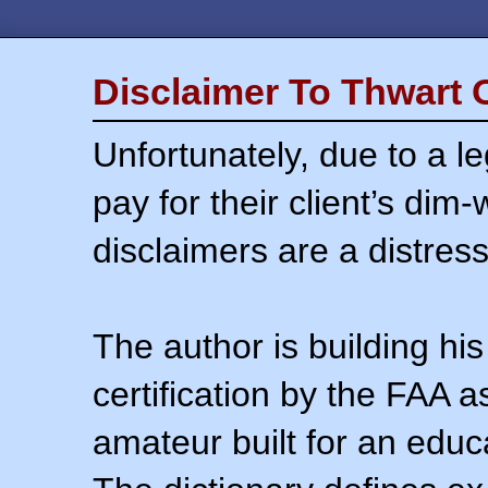
Disclaimer To Thwart 
Unfortunately, due to a l
pay for their client’s dim
disclaimers are a distress
The author is building his
certification by the FAA 
amateur built for an educ