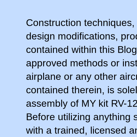
Construction techniques,
design modifications, pr
contained within this Blo
approved methods or inst
airplane or any other airc
contained therein, is sol
assembly of MY kit RV-12 
Before utilizing anything 
with a trained, licensed 