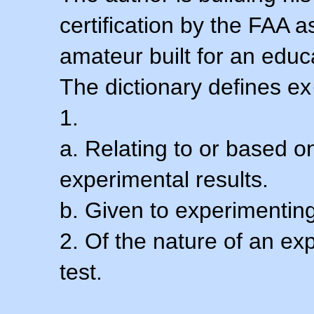
certification by the FAA 
amateur built for an educ
The dictionary defines ex
1.
a. Relating to or based 
experimental results.
b. Given to experimenting
2. Of the nature of an ex
test.