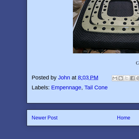
C
Posted by
John
at
8:03 PM
Labels:
Empennage
,
Tail Cone
Newer Post
Home