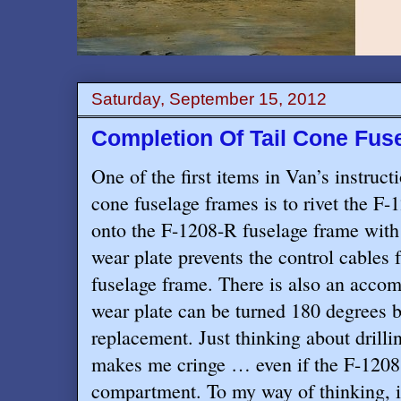
Saturday, September 15, 2012
Completion Of Tail Cone Fus
One of the first items in Van’s instruct
cone fuselage frames is to rivet the F
onto the F-1208-R fuselage frame with
wear plate prevents the control cables 
fuselage frame. There is also an accom
wear plate can be turned 180 degrees be
replacement. Just thinking about drillin
makes me cringe … even if the F-1208 
compartment. To my way of thinking, it