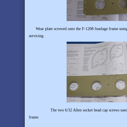
Wear plate screwed onto the F-1208 fuselage frame using 6
servicing.
The two 6/32 Allen socket head cap screws used to se
frame.