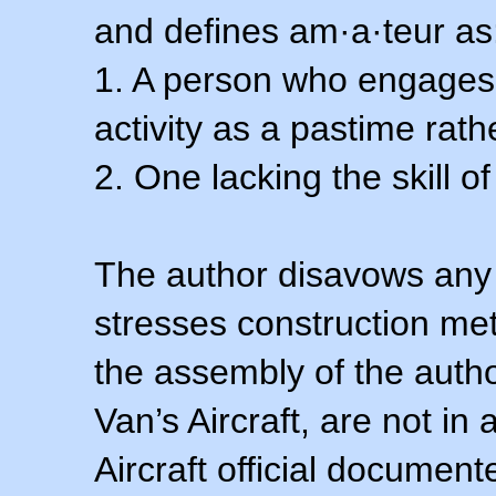
and defines am·a·teur as
1. A person who engages i
activity as a pastime rath
2. One lacking the skill of
The author disavows any 
stresses construction m
the assembly of the autho
Van’s Aircraft, are not i
Aircraft official documen