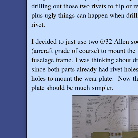
drilling out those two rivets to flip or
plus ugly things can happen when drill
rivet.
I decided to just use two 6/32 Allen s
(aircraft grade of course) to mount the
fuselage frame. I was thinking about dri
since both parts already had rivet hole
holes to mount the wear plate.
Now the
plate should be much simpler.