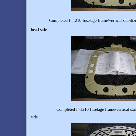
Completed F-1210 fuselage frame/vertical stabiliz
head side.
Completed F-1210 fuselage frame/vertical stabilizer
side.