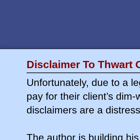
Disclaimer To Thwart 
Unfortunately, due to a l
pay for their client’s dim
disclaimers are a distress
The author is building his