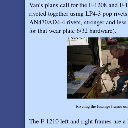
Van’s plans call for the F-1208 and F-
riveted together using LP4-3 pop rivets
AN470AD4-4 rivets, stronger and less
for that wear plate 6/32 hardware).
Riveting the fuselage frames using solid riv
The F-1210 left and right frames are a