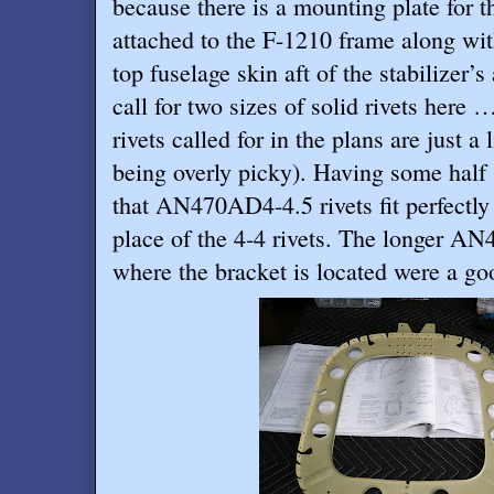
because there is a mounting plate for the
attached to the F-1210 frame along wit
top fuselage skin aft of the stabilizer’s
call for two sizes of solid rivets he
rivets called for in the plans are just a 
being overly picky). Having some half 
that AN470AD4-4.5 rivets fit perfectl
place of the 4-4 rivets. The longer AN
where the bracket is located were a goo