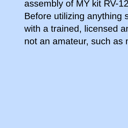
assembly of MY kit RV-12 
Before utilizing anything 
with a trained, licensed 
not an amateur, such as 