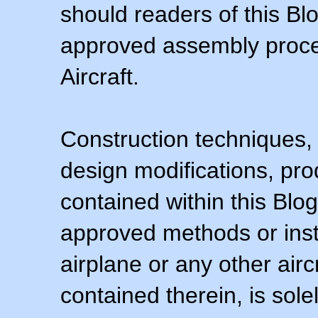
should readers of this Blo
approved assembly procedu
Aircraft.
Construction techniques,
design modifications, pr
contained within this Blo
approved methods or inst
airplane or any other airc
contained therein, is sol