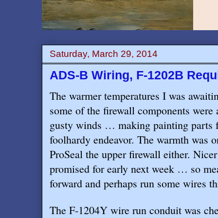
Saturday, March 29, 2014
ADS-B Wiring, F-1202B Requi
The warmer temperatures I was awaiting
some of the firewall components were
gusty winds … making painting parts f
foolhardy endeavor. The warmth was on
ProSeal the upper firewall either. Nice
promised for early next week … so me
forward and perhaps run some wires th
The F-1204Y wire run conduit was chec