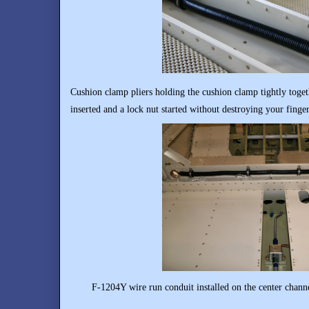
Cushion clamp pliers holding the cushion clamp tightly toget
inserted and a lock nut started without destroying your finger
F-1204Y wire run conduit installed on the center channel