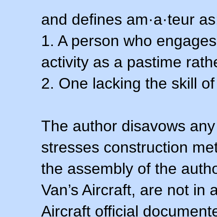
and defines am·a·teur as
1. A person who engages i
activity as a pastime rath
2. One lacking the skill of
The author disavows any 
stresses construction m
the assembly of the autho
Van’s Aircraft, are not i
Aircraft official documen