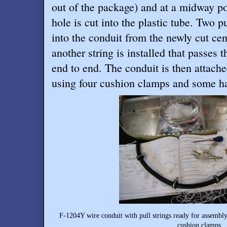
out of the package) and at a midway po
hole is cut into the plastic tube. Two p
into the conduit from the newly cut ce
another string is installed that passes
end to end. The conduit is then attache
using four cushion clamps and some h
F-1204Y wire conduit with pull strings ready for assembly
cushion clamps.