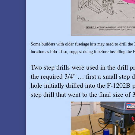
Some builders with older fuselage kits may need to drill the
location as I do. If so, suggest doing it before installing the
Two step drills were used in the drill p
the required 3/4" … first a small step d
hole initially drilled into the F-1202B 
step drill that went to the final size of 