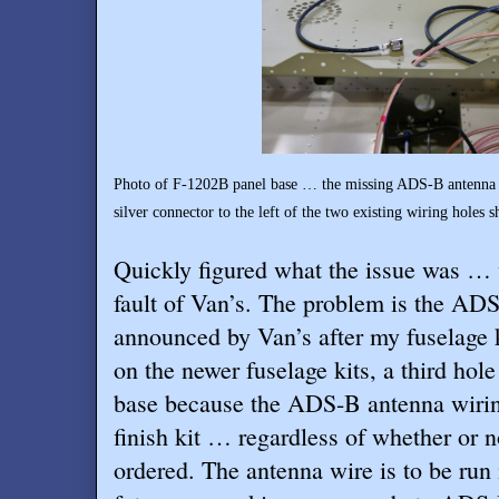
Photo of F-1202B panel base … the missing ADS-B antenna wi
silver connector to the left of the two existing wiring hole
Quickly figured what the issue was … w
fault of Van’s. The problem is the ADS
announced by Van’s after my fuselage k
on the newer fuselage kits, a third hol
base because the ADS-B antenna wirin
finish kit … regardless of whether or 
ordered. The antenna wire is to be run i