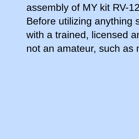
assembly of MY kit RV-12 
Before utilizing anything 
with a trained, licensed 
not an amateur, such as 