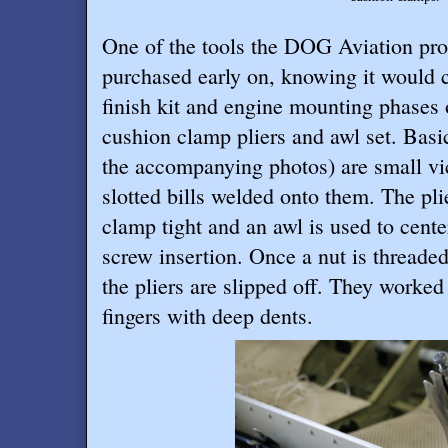
One of the tools the DOG Aviation pr
purchased early on, knowing it would 
finish kit and engine mounting phases o
cushion clamp pliers and awl set. Basica
the accompanying photos) are small vic
slotted bills welded onto them. The pl
clamp tight and an awl is used to center
screw insertion. Once a nut is threade
the pliers are slipped off. They worked
fingers with deep dents.