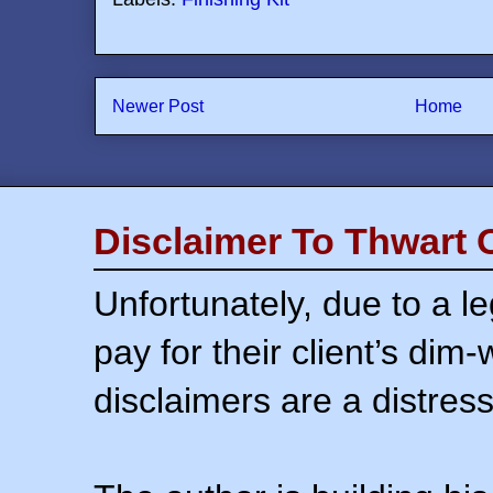
Newer Post
Home
Disclaimer To Thwart 
Unfortunately, due to a l
pay for their client’s dim
disclaimers are a distress