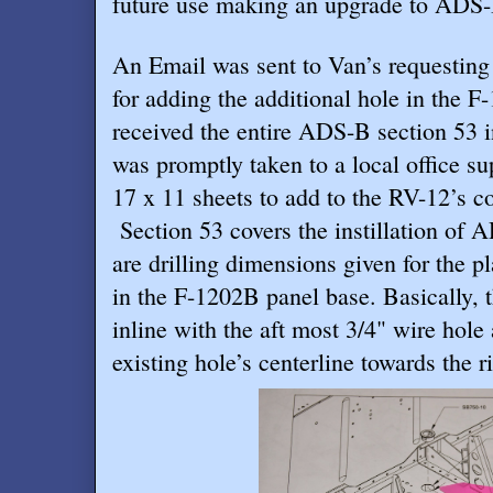
future use making an upgrade to ADS-B
An Email was sent to Van’s requesting
for adding the additional hole in the F
received the entire ADS-B section 53 i
was promptly taken to a local office su
17 x 11 sheets to add to the RV-12’s c
Section 53 covers the instillation of
are drilling dimensions given for the p
in the F-1202B panel base. Basically, t
inline with the aft most 3/4" wire hole
existing hole’s centerline towards the ri