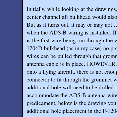
Initially, while looking at the drawing
center channel aft bulkhead would also
But as it turns out, it may or may not 
when the ADS-B wiring is installed. I
is the first wire being run through the
1204D bulkhead (as in my case) no pro
wires can be pulled through that grom
antenna cable is in place. HOWEVER,
onto a flying aircraft, there is not en
connector to fit through the grommet wh
additional hole will need to be drilled 
accommodate the ADS-B antenna wire. 
predicament, below is the drawing you 
additional hole placement in the F-12