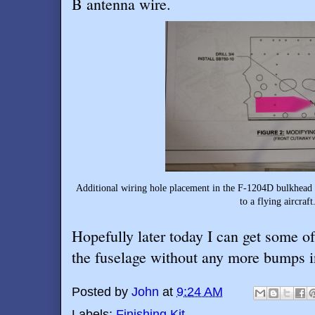
B antenna wire.
Additional wiring hole placement in the F-1204D bulkhead
to a flying aircraft
Hopefully later today I can get some o
the fuselage without any more bumps i
Posted by
John
at
9:24 AM
Labels:
Finishing Kit