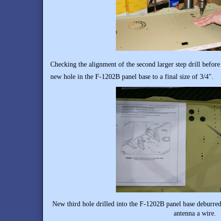
Checking the alignment of the second larger step drill before 
new hole in the F-1202B panel base to a final size of 3/4".
New third hole drilled into the F-1202B panel base deburr
antenna a wire.