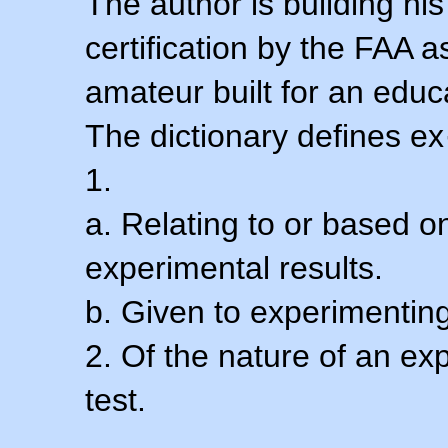
The author is building his
certification by the FAA 
amateur built for an educ
The dictionary defines ex
1.
a. Relating to or based 
experimental results.
b. Given to experimenting
2. Of the nature of an ex
test.