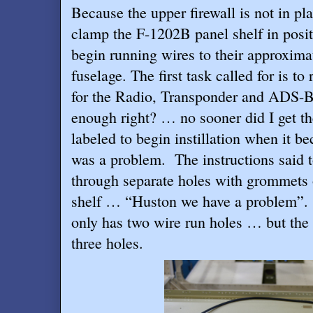
Because the upper firewall is not in pla
clamp the F-1202B panel shelf in posit
begin running wires to their approxima
fuselage. The first task called for is to
for the Radio, Transponder and ADS-B
enough right? … no sooner did I get t
labeled to begin instillation when it b
was a problem.
The instructions said 
through separate holes with grommets
shelf … “Huston we have a problem”.
only has two wire run holes … but the
three holes.