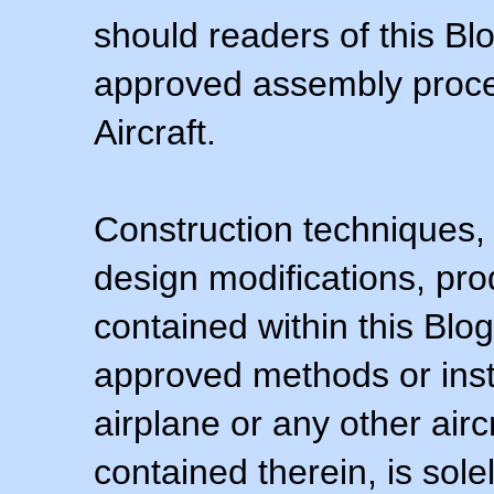
should readers of this Blo
approved assembly procedu
Aircraft.
Construction techniques,
design modifications, pr
contained within this Blo
approved methods or inst
airplane or any other airc
contained therein, is sol