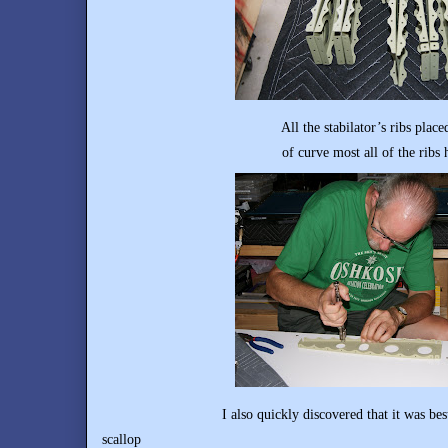
All the stabilator’s ribs placed back to ba
of curve most all of the ribs had prio
I also quickly discovered that it was best not to 
scallop