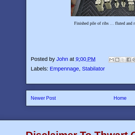
Finished pile of ribs … fluted and ready to in
Posted by
John
at
9:00 PM
Labels:
Empennage
,
Stabilator
Newer Post
Home
Disclaimer To Thwart 