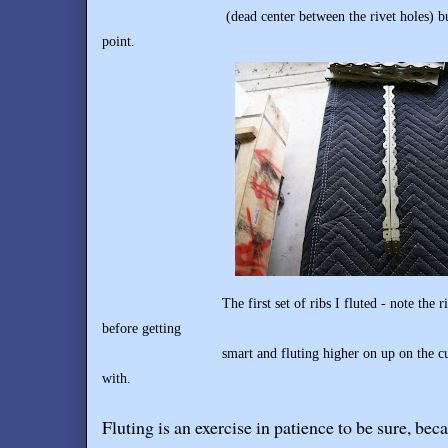
(dead center between the rivet holes) but up a li
point.
The first set of ribs I fluted - note the rib on th
before
getting
smart and fluting higher on up on the curve whe
with.
Fluting is an exercise in patience to be sure, bec