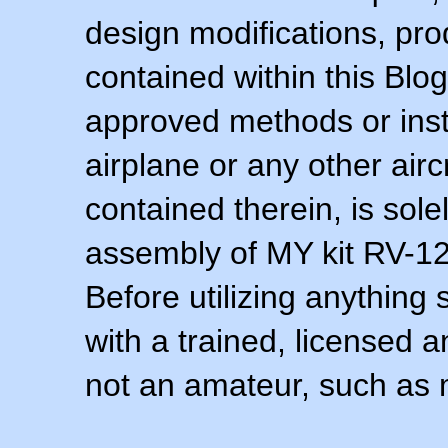
design modifications, pr
contained within this Blo
approved methods or inst
airplane or any other airc
contained therein, is sol
assembly of MY kit RV-12 
Before utilizing anything 
with a trained, licensed 
not an amateur, such as 