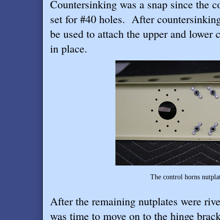
Countersinking was a snap since the co
set for #40 holes.
After countersinking
be used to attach the upper and lower 
in place.
The control horns nutplate rivets turn
After the remaining nutplates were rivet
was time to move on to the hinge brac