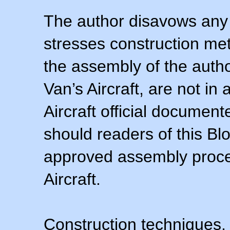
The author disavows any 
stresses construction m
the assembly of the autho
Van’s Aircraft, are not i
Aircraft official documen
should readers of this Blo
approved assembly procedu
Aircraft.
Construction techniques,