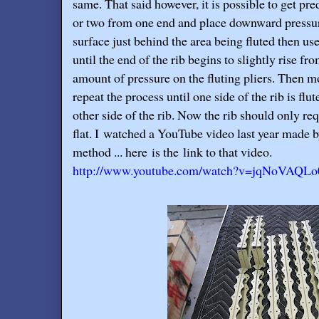
same. That said however, it is possible to get pred
or two from one end and place downward pressure 
surface just behind the area being fluted then use t
until the end of the rib begins to slightly rise fro
amount of pressure on the fluting pliers. Then m
repeat the process until one side of the rib is flu
other side of the rib. Now the rib should only requ
flat. I watched a YouTube video last year made 
method ... here is the link to that video.
http://www.youtube.com/watch?v=jqNoVAQL