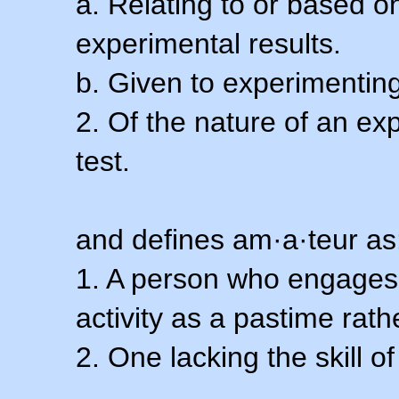
a. Relating to or based 
experimental results.
b. Given to experimenting
2. Of the nature of an ex
test.
and defines am·a·teur as
1. A person who engages i
activity as a pastime rath
2. One lacking the skill of