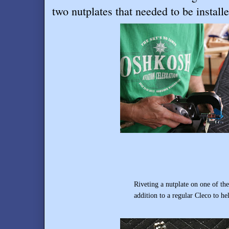
two nutplates that needed to be install
Riveting a nutplate on one of th
addition to a regular Cleco to help keep the 