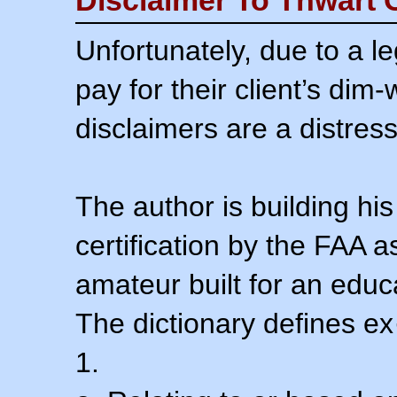
Unfortunately, due to a l
pay for their client’s dim
disclaimers are a distress
The author is building his
certification by the FAA 
amateur built for an educ
The dictionary defines ex
1.