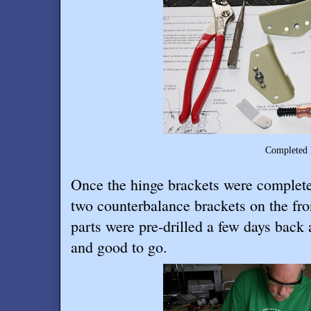
Completed hinge brac
Once the hinge brackets were complete
two counterbalance brackets on the fro
parts were pre-drilled a few days back
and good to go.