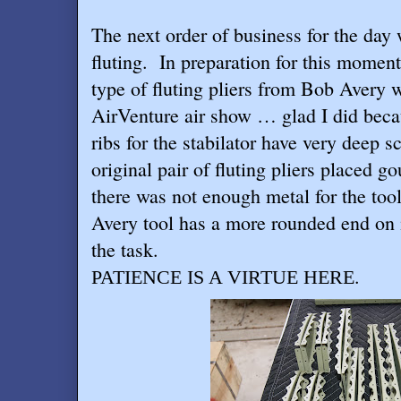
The next order of business for the day 
fluting.
In preparation for this moment
type of fluting pliers from Bob Avery 
AirVenture air show … glad I did beca
ribs for the stabilator have very deep 
original pair of fluting pliers placed g
there was not enough metal for the tool
Avery tool has a more rounded end on i
the task.
.
PATIENCE IS A VIRTUE HERE