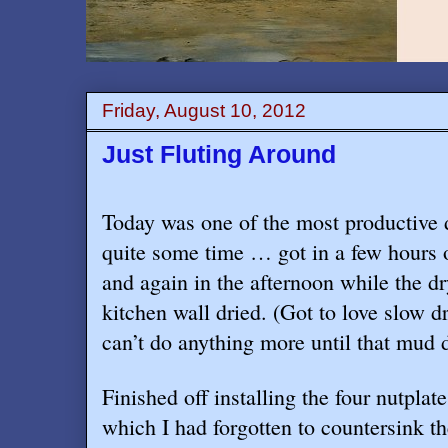
Friday, August 10, 2012
Just Fluting Around
Today was one of the most productive 
quite some time … got in a few hours 
and again in the afternoon while the d
kitchen wall dried. (Got to love slow
can’t do anything more until that mud d
Finished off installing the four nutplat
which I had forgotten to countersink the