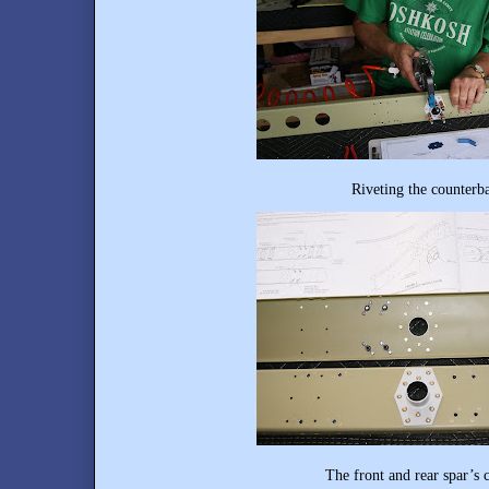
Riveting the counterbalance bracket
The front and rear spar’s completed co