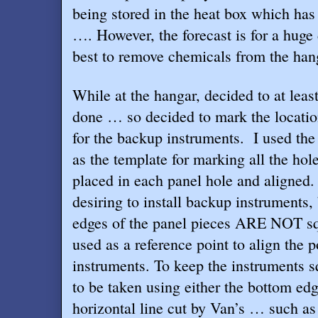
being stored in the heat box which has 
…. However, the forecast is for a huge d
best to remove chemicals from the hang
While at the hangar, decided to at leas
done … so decided to mark the locatio
for the backup instruments.
I used th
as the template for marking all the ho
placed in each panel hole and aligned.
desiring to install backup instruments,
edges of the panel pieces ARE NOT sq
used as a reference point to align the p
instruments. To keep the instruments 
to be taken using either the bottom edg
horizontal line cut by Van’s … such as 