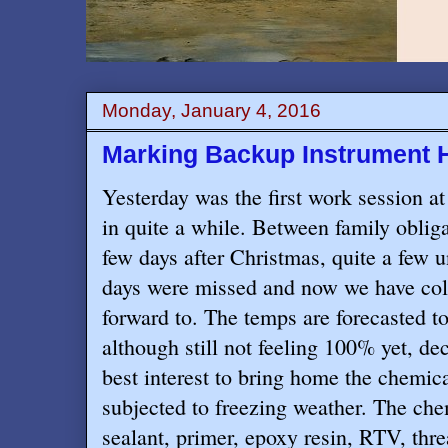
Monday, January 4, 2016
Marking Backup Instrument 
Yesterday was the first work session 
in quite a while. Between family obliga
few days after Christmas, quite a few
days were missed and now we have col
forward to. The temps are forecasted t
although still not feeling 100% yet, de
best interest to bring home the chemica
subjected to freezing weather. The che
sealant, primer, epoxy resin, RTV, thre