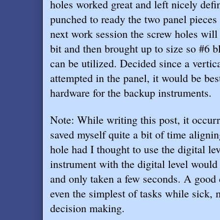
holes worked great and left nicely def
punched to ready the two panel pieces f
next work session the screw holes will b
bit and then brought up to size so #6 
can be utilized. Decided since a vertic
attempted in the panel, it would be bes
hardware for the backup instruments.
Note: While writing this post, it occur
saved myself quite a bit of time aligni
hole had I thought to use the digital le
instrument with the digital level would
and only taken a few seconds. A good
even the simplest of tasks while sick,
decision making.