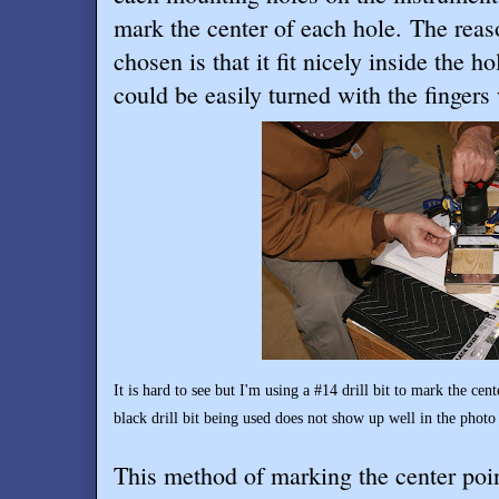
mark the center of each hole. The reaso
chosen is that it fit nicely inside the ho
could be easily turned with the finger
It is hard to see but I'm using a #14 drill bit to mark the cen
black drill bit being used does not show up well in the photo
This method of marking the center poi