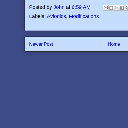
Posted by
John
at
6:59 AM
Labels:
Avionics
,
Modifications
Newer Post
Home