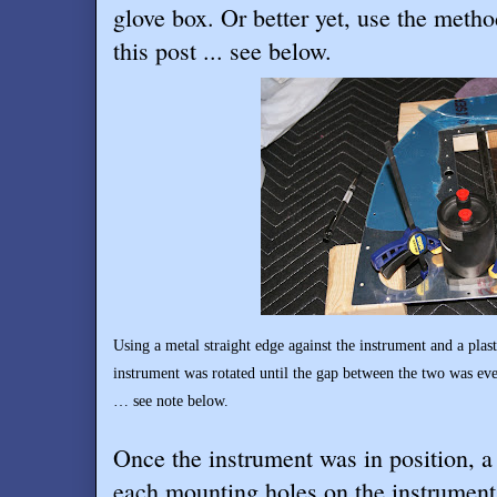
glove box. Or better yet, use the metho
this post ... see below.
Using a metal straight edge against the instrument and a plast
instrument was rotated until the gap between the two was eve
… see note below.
Once the instrument was in position, a 
each mounting holes on the instrument