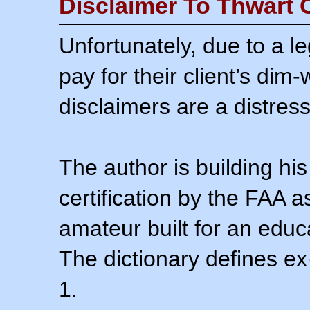
Disclaimer To Thwart 
Unfortunately, due to a l
pay for their client’s dim
disclaimers are a distress
The author is building his
certification by the FAA 
amateur built for an educ
The dictionary defines ex
1.