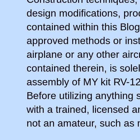
design modifications, pr
contained within this Blo
approved methods or inst
airplane or any other airc
contained therein, is sol
assembly of MY kit RV-12 
Before utilizing anything 
with a trained, licensed 
not an amateur, such as 