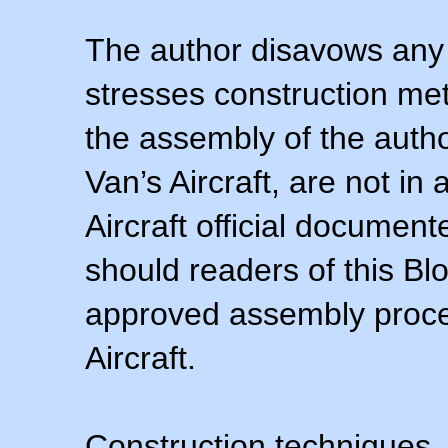
The author disavows any 
stresses construction m
the assembly of the autho
Van’s Aircraft, are not i
Aircraft official documen
should readers of this Blo
approved assembly procedu
Aircraft.
Construction techniques,