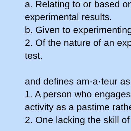
a. Relating to or based 
experimental results.
b. Given to experimenting
2. Of the nature of an ex
test.
and defines am·a·teur as
1. A person who engages i
activity as a pastime rath
2. One lacking the skill of