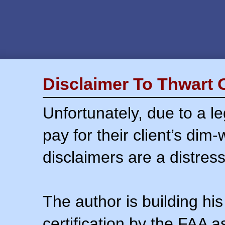
Disclaimer To Thwart 
Unfortunately, due to a l
pay for their client’s dim
disclaimers are a distress
The author is building his
certification by the FAA 