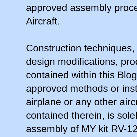
approved assembly procedu
Aircraft.
Construction techniques,
design modifications, pr
contained within this Blo
approved methods or inst
airplane or any other airc
contained therein, is sol
assembly of MY kit RV-12 