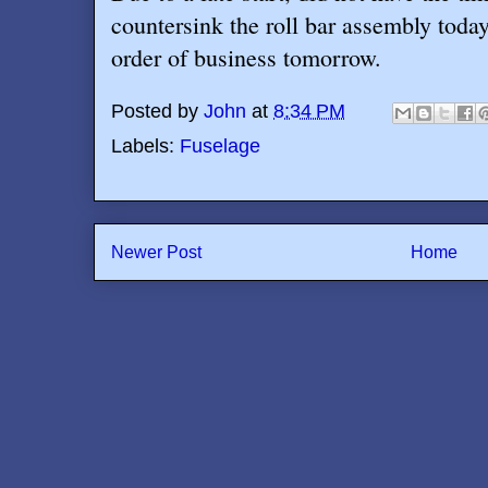
countersink the roll bar assembly today,
order of business tomorrow.
Posted by
John
at
8:34 PM
Labels:
Fuselage
Newer Post
Home