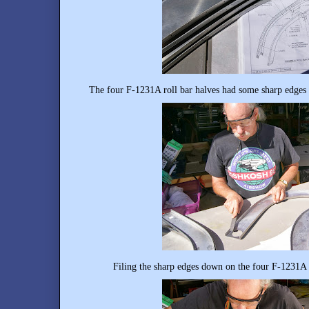
The four F-1231A roll bar halves had some sharp edges 
Filing the sharp edges down on the four F-1231A r