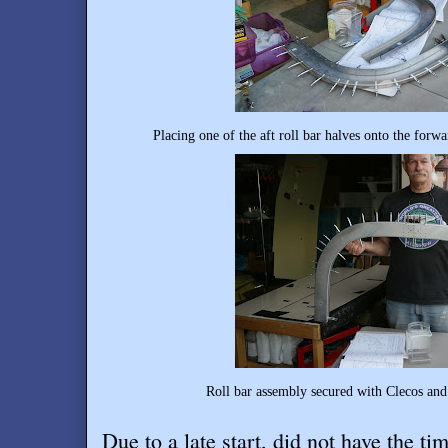
Placing one of the aft roll bar halves onto the for
Roll bar assembly secured with Clecos and 
Due to a late start, did not have the ti