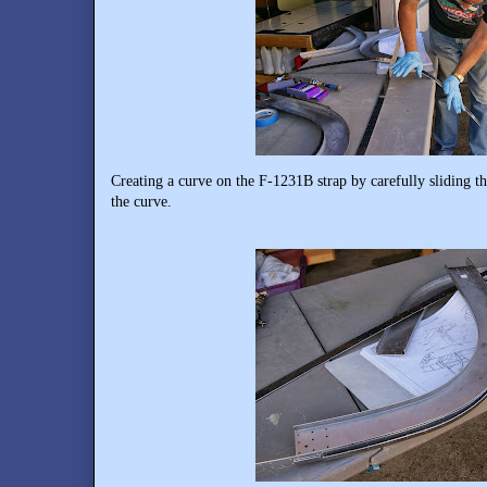
Creating a curve on the F-1231B strap by carefully sliding th
the curve.