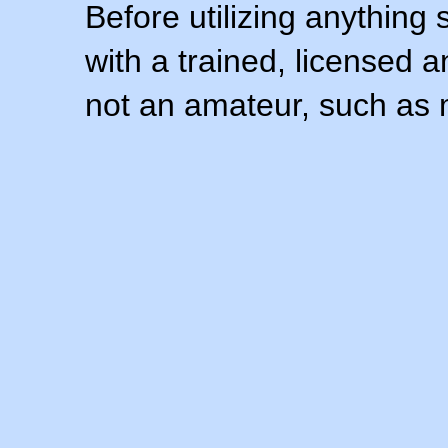
Before utilizing anything 
with a trained, licensed 
not an amateur, such as 