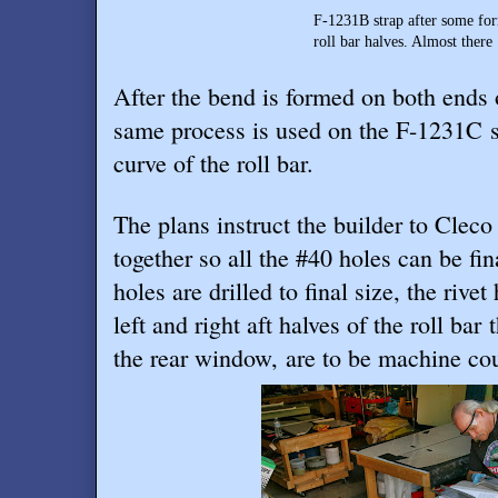
F-1231B strap after some forming setting
roll bar halves. Almost there … just need
After the bend is formed on both ends 
same process is used on the F-1231C st
curve of the roll bar.
The plans instruct the builder to Cleco
together so all the #40 holes can be fin
holes are drilled to final size, the rivet
left and right aft halves of the roll bar 
the rear window, are to be machine coun