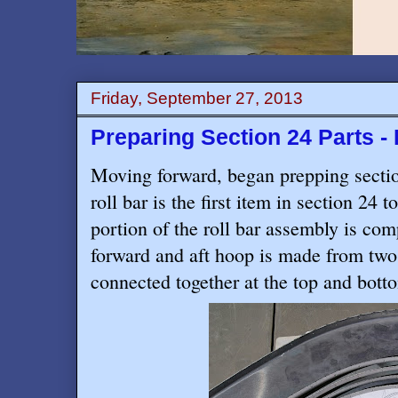
Friday, September 27, 2013
Preparing Section 24 Parts - 
Moving forward, began prepping sectio
roll bar is the first item in section 24 
portion of the roll bar assembly is com
forward and aft hoop is made from t
connected together at the top and bott