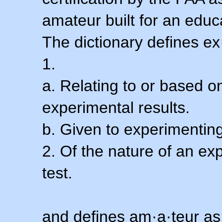
amateur built for an educ
The dictionary defines ex
1.
a. Relating to or based 
experimental results.
b. Given to experimenting
2. Of the nature of an ex
test.
and defines am·a·teur as