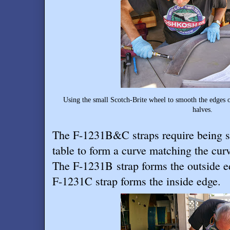
Using the small Scotch-Brite wheel to smooth the edges 
halves.
The F-1231B&C straps require being s
table to form a curve matching the curva
The F-1231B strap forms the outside ed
F-1231C strap forms the inside edge.