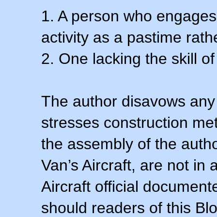
1. A person who engages i
activity as a pastime rath
2. One lacking the skill of
The author disavows any 
stresses construction m
the assembly of the autho
Van’s Aircraft, are not i
Aircraft official documen
should readers of this Blo