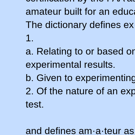
amateur built for an educ
The dictionary defines ex
1.
a. Relating to or based 
experimental results.
b. Given to experimenting
2. Of the nature of an ex
test.
and defines am·a·teur as