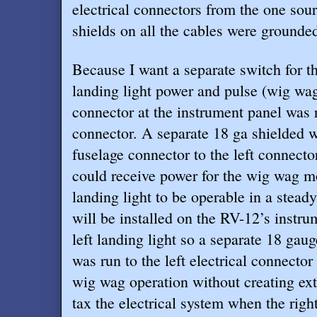
electrical connectors from the one sour
shields on all the cables were grounded
Because I want a separate switch for the
landing light power and pulse (wig wa
connector at the instrument panel was r
connector. A separate 18 ga shielded w
fuselage connector to the left connector
could receive power for the wig wag mo
landing light to be operable in a steady
will be installed on the RV-12’s instru
left landing light so a separate 18 gau
was run to the left electrical connector
wig wag operation without creating ext
tax the electrical system when the right