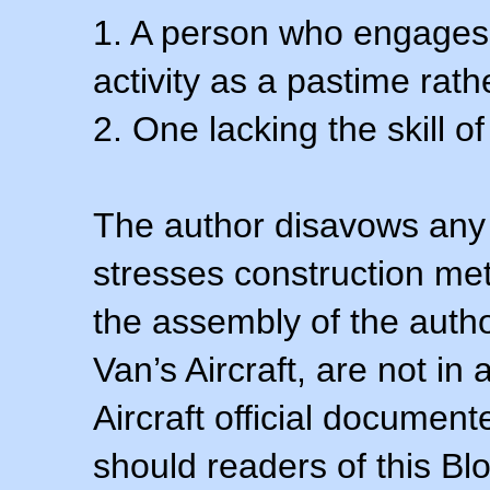
1. A person who engages i
activity as a pastime rath
2. One lacking the skill of
The author disavows any 
stresses construction m
the assembly of the autho
Van’s Aircraft, are not i
Aircraft official documen
should readers of this Blo