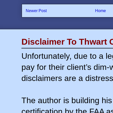
Newer Post
Home
Disclaimer To Thwart 
Unfortunately, due to a l
pay for their client’s dim
disclaimers are a distress
The author is building his
certification by the FAA 