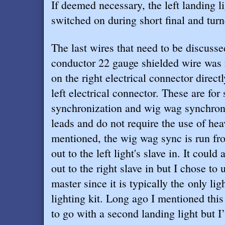
If deemed necessary, the left landing l
switched on during short final and tur
The last wires that need to be discuss
conductor 22 gauge shielded wire was 
on the right electrical connector direct
left electrical connector. These are for 
synchronization and wig wag synchroni
leads and do not require the use of hea
mentioned, the wig wag sync is run fro
out to the left light's slave in. It could
out to the right slave in but I chose to u
master since it is typically the only lig
lighting kit. Long ago I mentioned th
to go with a second landing light but I