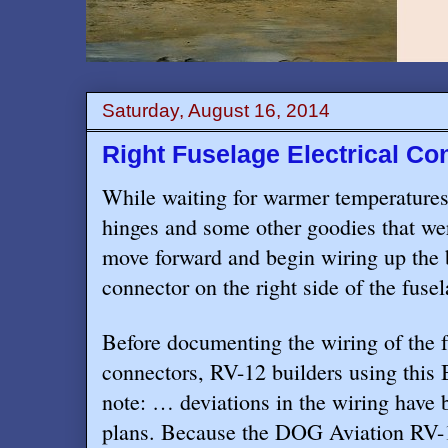
Saturday, August 16, 2014
Right Fuselage Electrical C
While waiting for warmer temperatures
hinges and some other goodies that we
move forward and begin wiring up the b
connector on the right side of the fusel
Before documenting the wiring of the f
connectors, RV-12 builders using this 
note: … deviations in the wiring have
plans. Because the DOG Aviation RV-1