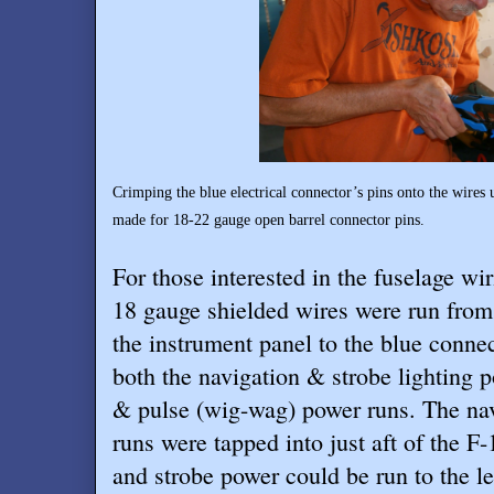
Crimping the blue electrical connector’s pins onto the wires 
made for 18-22 gauge open barrel connector pins.
For those interested in the fuselage wi
18 gauge shielded wires were run from
the instrument panel to the blue connec
both the navigation & strobe lighting p
& pulse (wig-wag) power runs. The na
runs were tapped into just aft of the 
and strobe power could be run to the le