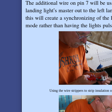
The additional wire on pin 7 will be us
landing light’s master out to the left l
this will create a synchronizing of the
mode rather than having the lights pul
Using the wire strippers to strip insulation 