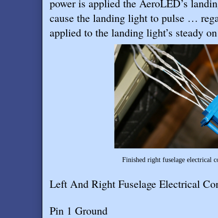
power is applied the AeroLED’s landing 
cause the landing light to pulse … reg
applied to the landing light’s steady on
Finished right fuselage electrical 
Left And Right Fuselage Electrical Co
Pin 1 Ground