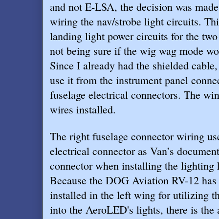
and not E-LSA, the decision was made 
wiring the nav/strobe light circuits. Thi
landing light power circuits for the tw
not being sure if the wig wag mode wou
Since I already had the shielded cable
use it from the instrument panel connec
fuselage electrical connectors. The wi
wires installed.
The right fuselage connector wiring us
electrical connector as Van’s document
connector when installing the lighting k
Because the DOG Aviation RV-12 has a
installed in the left wing for utilizing 
into the AeroLED's lights, there is the 