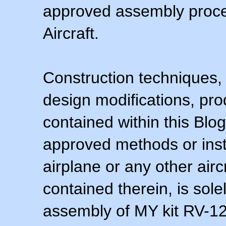
approved assembly procedu
Aircraft.
Construction techniques,
design modifications, pr
contained within this Blo
approved methods or inst
airplane or any other airc
contained therein, is sol
assembly of MY kit RV-12 