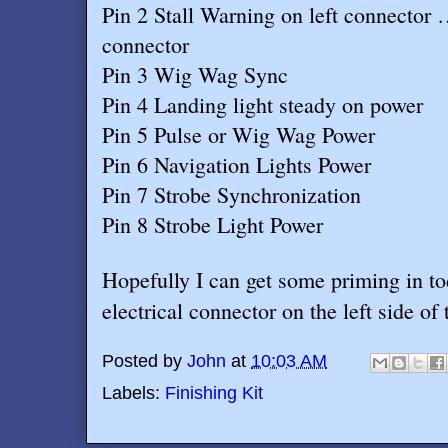
Pin 2 Stall Warning on left connector 
connector
Pin 3 Wig Wag Sync
Pin 4 Landing light steady on power
Pin 5 Pulse or Wig Wag Power
Pin 6 Navigation Lights Power
Pin 7 Strobe Synchronization
Pin 8 Strobe Light Power
Hopefully I can get some priming in to
electrical connector on the left side of
Posted by
John
at
10:03 AM
Labels:
Finishing Kit