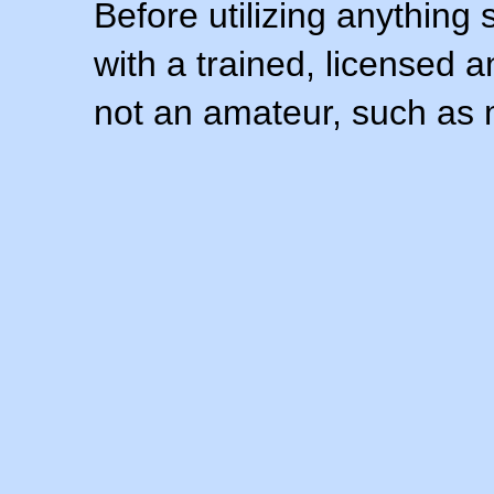
Before utilizing anything 
with a trained, licensed 
not an amateur, such as 