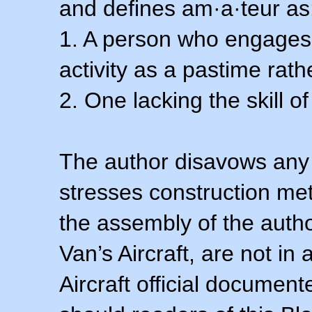
and defines am·a·teur as
1. A person who engages i
activity as a pastime rath
2. One lacking the skill of
The author disavows any 
stresses construction m
the assembly of the autho
Van’s Aircraft, are not i
Aircraft official documen