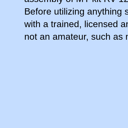
Before utilizing anything 
with a trained, licensed 
not an amateur, such as 