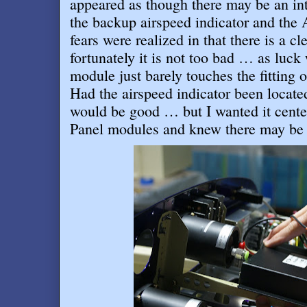
appeared as though there may be an in
the backup airspeed indicator and th
fears were realized in that there is a c
fortunately it is not too bad … as luc
module just barely touches the fitting o
Had the airspeed indicator been located j
would be good … but I wanted it cent
Panel modules and knew there may be 