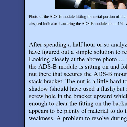
Photo of the ADS-B module hitting the metal portion of the fi
airspeed indicator. Lowering the ADS-B module about 1/4" wi
After spending a half hour or so analyzi
have figured out a simple solution to re
Looking closely at the above photo … i
the ADS-B module is sitting on and follo
nut there that secures the ADS-B moun
stack bracket. The nut is a little hard t
shadow (should have used a flash) but m
screw hole in the bracket upward whic
enough to clear the fitting on the back
appears to be plenty of material to do 
weakness. A problem to resolve during