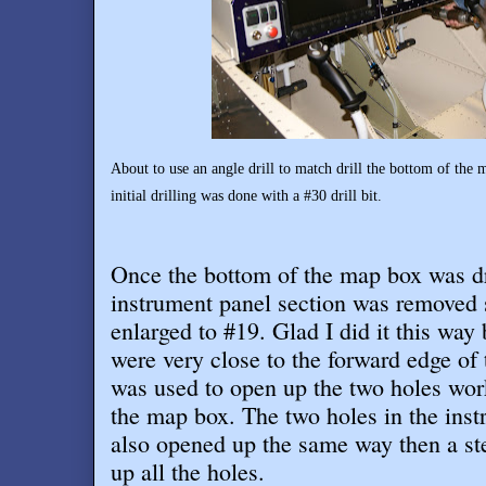
About to use an angle drill to match drill the bottom of the
initial drilling was done with a #30 drill bit.
Once the bottom of the map box was dri
instrument panel section was removed 
enlarged to #19. Glad I did it this way
were very close to the forward edge of 
was used to open up the two holes wor
the map box. The two holes in the ins
also opened up the same way then a ste
up all the holes
.