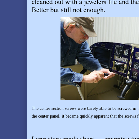
cleaned out with a jewelers file and t
Better but still not enough.
The center section screws were barely able to be screwed in …
the center panel, it became quickly apparent that the screws f
Long story made short … spanning two