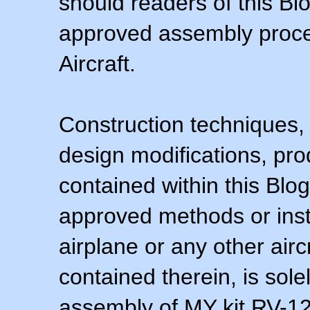
should readers of this Blo
approved assembly procedu
Aircraft.
Construction techniques,
design modifications, pr
contained within this Blo
approved methods or inst
airplane or any other airc
contained therein, is sol
assembly of MY kit RV-12 