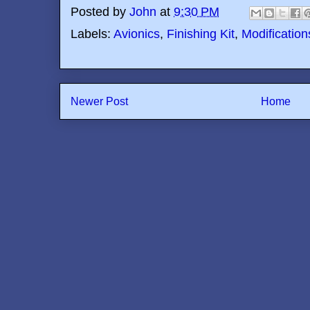
Posted by
John
at
9:30 PM
Labels:
Avionics
,
Finishing Kit
,
Modification
Newer Post
Home