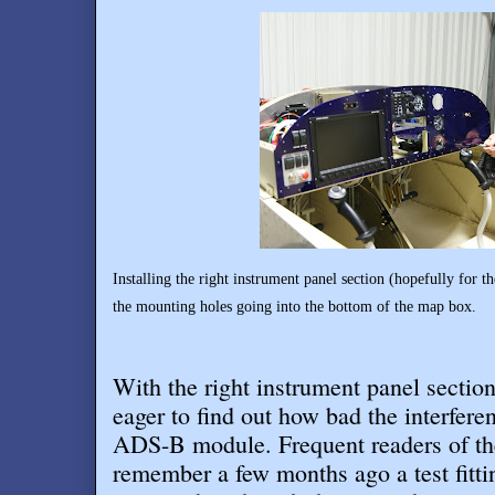
Installing the right instrument panel section (hopefully for th
the mounting holes going into the bottom of the map box.
With the right instrument panel section
eager to find out how bad the interfere
ADS-B module. Frequent readers of t
remember a few months ago a test fitt