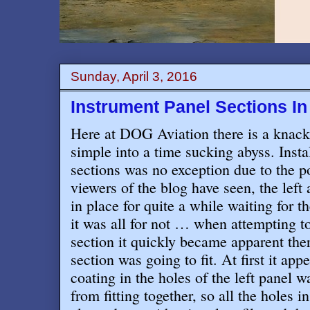
Sunday, April 3, 2016
Instrument Panel Sections In 
Here at DOG Aviation there is a knack
simple into a time sucking abyss. Insta
sections was no exception due to the p
viewers of the blog have seen, the left
in place for quite a while waiting for t
it was all for not … when attempting to
section it quickly became apparent the
section was going to fit. At first it a
coating in the holes of the left panel 
from fitting together, so all the holes i