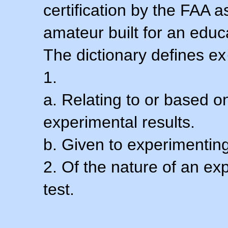
certification by the FAA 
amateur built for an educ
The dictionary defines ex
1.
a. Relating to or based 
experimental results.
b. Given to experimenting
2. Of the nature of an ex
test.