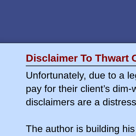
Disclaimer To Thwart 
Unfortunately, due to a l
pay for their client’s dim
disclaimers are a distress
The author is building his