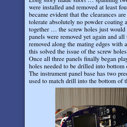
were installed and removed at least four
became evident that the clearances are 
tolerate absolutely no powder coating 
together … the screw holes just would n
panels were removed yet again and all
removed along the mating edges with 
this solved the issue of the screw holes
Once all three panels finally began pla
holes needed to be drilled into bottom
The instrument panel base has two pred
used to match drill into the bottom of