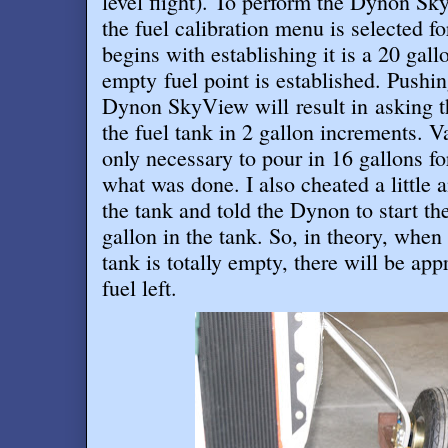
level flight). To perform the Dynon Sky
the fuel calibration menu is selected fo
begins with establishing it is a 20 gal
empty fuel point is established. Pushi
Dynon SkyView will result in asking th
the fuel tank in 2 gallon increments. Va
only necessary to pour in 16 gallons for
what was done. I also cheated a little 
the tank and told the Dynon to start th
gallon in the tank. So, in theory, when
tank is totally empty, there will be ap
fuel left
.