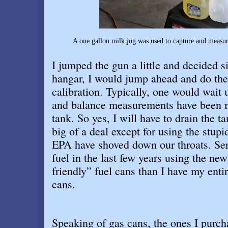
A one gallon milk jug was used to capture and measure
I jumped the gun a little and decided si
hangar, I would jump ahead and do th
calibration. Typically, one would wait 
and balance measurements have been ma
tank. So yes, I will have to drain the tan
big of a deal except for using the stupi
EPA have shoved down our throats. Seri
fuel in the last few years using the ne
friendly” fuel cans than I have my entir
cans
.
Speaking of gas cans, the ones I purcha