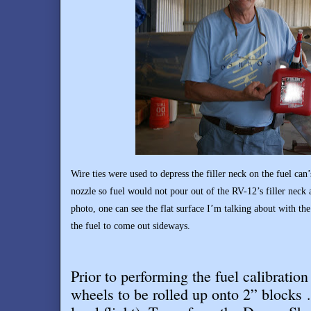
Wire ties were used to depress the filler neck on the fuel ca
nozzle so fuel would not pour out of the RV-12’s filler neck 
photo, one can see the flat surface I’m talking about with the
the fuel to come out sideways.
Prior to performing the fuel calibratio
wheels to be rolled up onto 2” blocks 