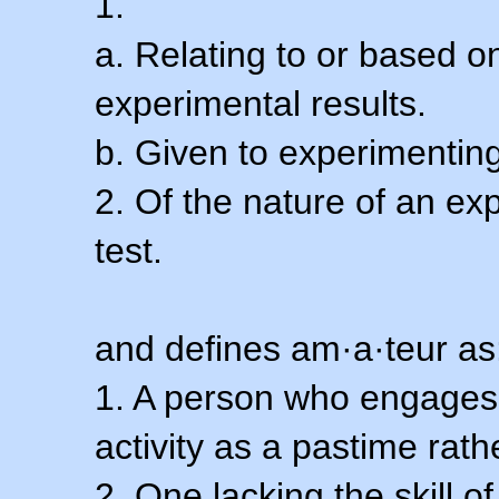
1.
a. Relating to or based 
experimental results.
b. Given to experimenting
2. Of the nature of an ex
test.
and defines am·a·teur as
1. A person who engages i
activity as a pastime rath
2. One lacking the skill of