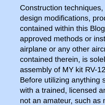
Construction techniques,
design modifications, pr
contained within this Blo
approved methods or inst
airplane or any other airc
contained therein, is sol
assembly of MY kit RV-12 
Before utilizing anything 
with a trained, licensed 
not an amateur, such as 