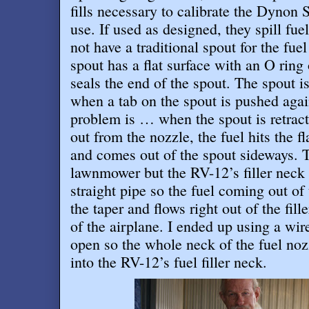
fills necessary to calibrate the Dynon
use. If used as designed, they spill fue
not have a traditional spout for the fuel
spout has a flat surface with an O ring 
seals the end of the spout. The spout i
when a tab on the spout is pushed agai
problem is … when the spout is retract
out from the nozzle, the fuel hits the f
and comes out of the spout sideways. 
lawnmower but the RV-12’s filler neck 
straight pipe so the fuel coming out of
the taper and flows right out of the fil
of the airplane. I ended up using a wire
open so the whole neck of the fuel no
into the RV-12’s fuel filler neck
.