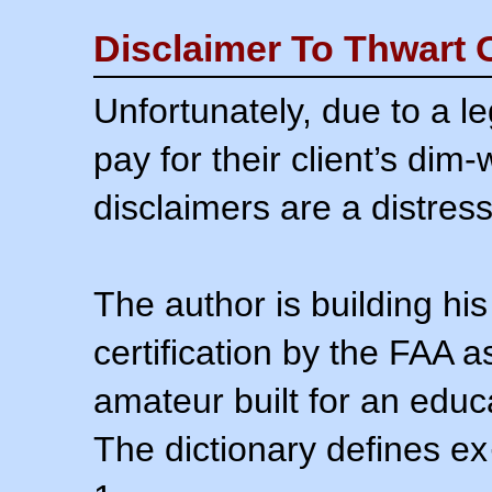
Disclaimer To Thwart 
Unfortunately, due to a l
pay for their client’s dim
disclaimers are a distress
The author is building his
certification by the FAA 
amateur built for an educ
The dictionary defines ex