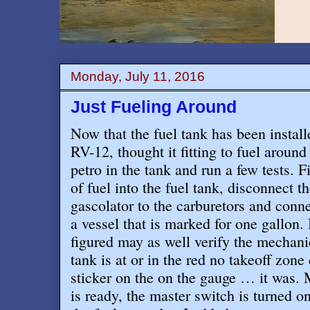
Monday, July 11, 2016
Just Fueling Around
Now that the fuel tank has been instal
RV-12, thought it fitting to fuel aroun
petro in the tank and run a few tests. Fi
of fuel into the fuel tank, disconnect th
gascolator to the carburetors and connec
a vessel that is marked for one gallon. 
figured may as well verify the mechanic
tank is at or in the red no takeoff zone
sticker on the on the gauge … it was.
is ready, the master switch is turned 