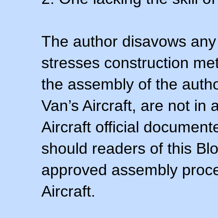
The author disavows any 
stresses construction m
the assembly of the autho
Van’s Aircraft, are not i
Aircraft official documen
should readers of this Blo
approved assembly procedu
Aircraft.