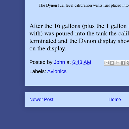
The Dynon fuel level calibration wants fuel placed into
After the 16 gallons (plus the 1 gallon 
with) was poured into the tank the cal
terminated and the Dynon display show
on the display
.
Posted by
John
at
6:43 AM
Labels:
Avionics
Newer Post
Home