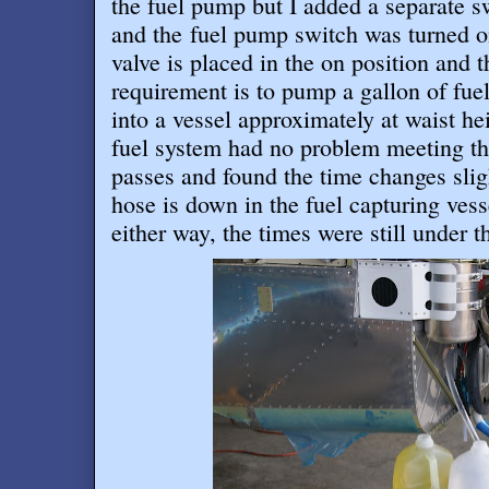
the fuel pump but I added a separate s
and the fuel pump switch was turned on
valve is placed in the on position and t
requirement is to pump a gallon of fue
into a vessel approximately at waist h
fuel system had no problem meeting thi
passes and found the time changes slig
hose is down in the fuel capturing ves
either way, the times were still under 