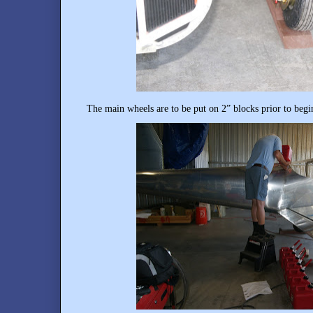
The main wheels are to be put on 2” blocks prior to begi