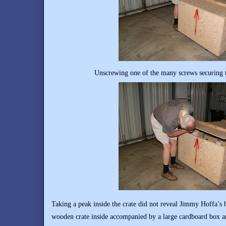
Unscrewing one of the many screws securing t
Taking a peak inside the crate did not reveal Jimmy Hoffa’s 
wooden crate inside accompanied by a large cardboard box an