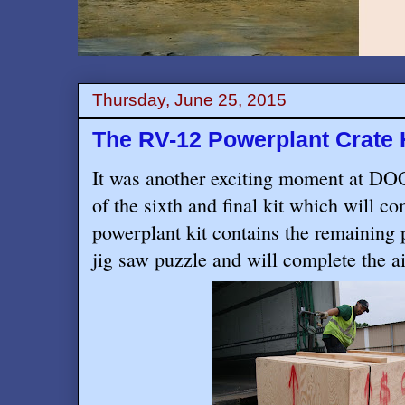
Thursday, June 25, 2015
The RV-12 Powerplant Crate 
It was another exciting moment at DOG
of the sixth and final kit which will 
powerplant kit contains the remaining 
jig saw puzzle and will complete the ai