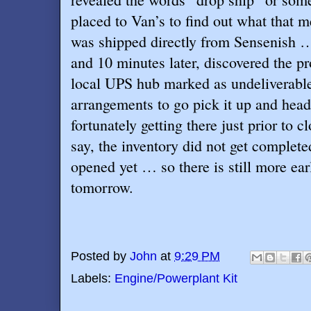
placed to Van’s to find out what that m
was shipped directly from Sensenish …
and 10 minutes later, discovered the pro
local UPS hub marked as undeliverabl
arrangements to go pick it up and he
fortunately getting there just prior to 
say, the inventory did not get complet
opened yet … so there is still more ea
tomorrow.
Posted by
John
at
9:29 PM
Labels:
Engine/Powerplant Kit