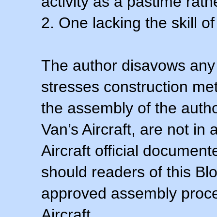
activity as a pastime rath
2. One lacking the skill of
The author disavows any 
stresses construction m
the assembly of the autho
Van’s Aircraft, are not i
Aircraft official documen
should readers of this Blo
approved assembly procedu
Aircraft.