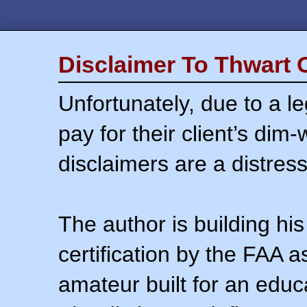
Disclaimer To Thwart 
Unfortunately, due to a l
pay for their client’s dim
disclaimers are a distress
The author is building his
certification by the FAA 
amateur built for an educ