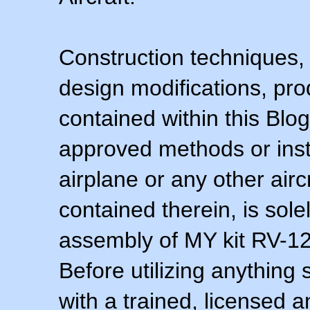
Construction techniques,
design modifications, pr
contained within this Blo
approved methods or inst
airplane or any other airc
contained therein, is sol
assembly of MY kit RV-12 
Before utilizing anything 
with a trained, licensed 