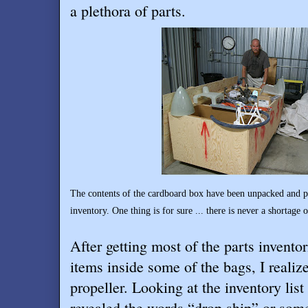
a plethora of parts.
The contents of the cardboard box have been unpacked and pl
inventory. One thing is for sure ... there is never a shortage
After getting most of the parts inventor
items inside some of the bags, I realiz
propeller. Looking at the inventory list 
revealed the words “drop ship” or somet