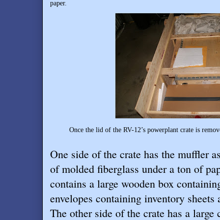
paper.
Once the lid of the RV-12’s powerplant crate is removed
One side of the crate has the muffler a
of molded fiberglass under a ton of pap
contains a large wooden box containin
envelopes containing inventory sheets 
The other side of the crate has a large