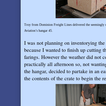
Troy
from Dominion Freight Lines delivered the seemingly u
Aviation’s hangar 45.
I was not planning on inventorying the 
because I wanted to finish up cutting th
farings. However the weather did not c
practically all afternoon so, not wantin
the hangar, decided to partake in an ea
the contents of the crate to begin the r