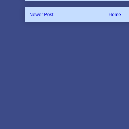
Newer Post
Home