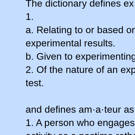
The dictionary defines ex
1.
a. Relating to or based 
experimental results.
b. Given to experimenting
2. Of the nature of an ex
test.
and defines am·a·teur as
1. A person who engages i