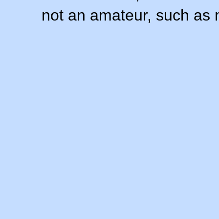
not an amateur, such as 