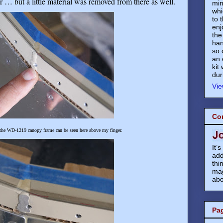
r … but a little material was removed from there as well.
min
whi
to 
enj
the
han
so 
an 
kit
dur
Vie
Co
 the WD-1219 canopy frame can be seen here above my finger.
It’
add
thi
mag
abo
Pa