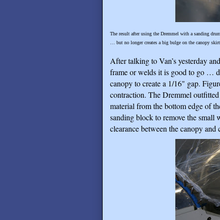
The result after using the Dremmel with a sanding drum a
… but no longer creates a big bulge on the canopy skirt
After talking to Van’s yesterday an
frame or welds it is good to go … de
canopy to create a 1/16" gap. Figur
contraction. The Dremmel outfitted 
material from the bottom edge of t
sanding block to remove the small 
clearance between the canopy and 