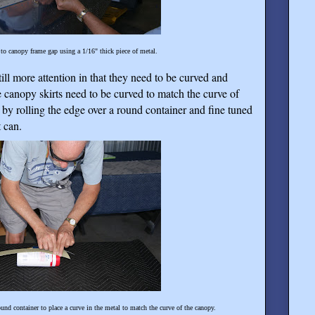
to canopy frame gap using a 1/16" thick piece of metal.
ill more attention in that they need to be curved and
 canopy skirts need to be curved to match the curve of
by rolling the edge over a round container and fine tuned
 can.
und container to place a curve in the metal to match the curve of the canopy.