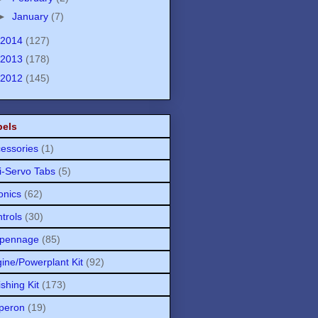
►
January
(7)
2014
(127)
2013
(178)
2012
(145)
bels
essories
(1)
i-Servo Tabs
(5)
onics
(62)
trols
(30)
pennage
(85)
ine/Powerplant Kit
(92)
ishing Kit
(173)
peron
(19)