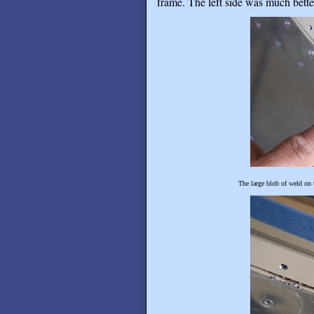
frame. The left side was much bette
The large blob of weld on