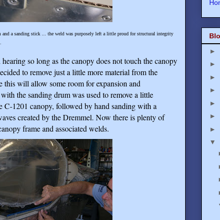
Ho
nd a sanding stick ... the weld was purposely left a little proud for structural integrity
Blo
.
►
d hearing so long as the canopy does not touch the canopy
►
cided to remove just a little more material from the
►
e this will allow some room for expansion and
►
with the sanding drum was used to remove a little
►
he C-1201 canopy, followed by hand sanding with a
waves created by the Dremmel. Now there is plenty of
►
canopy frame and associated welds.
►
▼