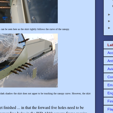
►
►
►
can be seen here as the skirt tightly follows the curve of the canopy.
La
Acc
Ant
Avi
Con
Em
Eng
 dark shadow the skirt does not apper to be touching the canopy curve. However, the skirt
Fin
 finished ... in that the forward five holes need to be
Fla