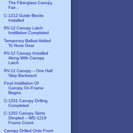
The Fiberglass Canopy
Fair...
C-1212 Guide Blocks
Installed
RV-12 Canopy Latch
Instillation Completed
Temporary Ballast Added
To Nose Gear
RV-12 Canopy Installed
Along With Canopy
Latch
RV-12 Canopy – One Half
Step Backward
Final Instillation Of
Canopy On Frame
Begins
C-1201 Canopy Drilling
Completed
C-1202 Canopy Skirts
Dimpled – WD-1219
Frame Count...
Canopy Drilled Onto Front