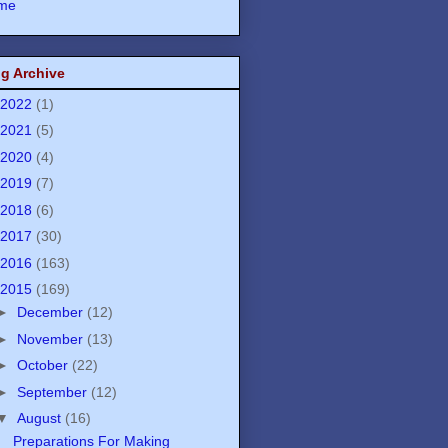
me
g Archive
2022
(1)
2021
(5)
2020
(4)
2019
(7)
2018
(6)
2017
(30)
2016
(163)
2015
(169)
►
December
(12)
►
November
(13)
►
October
(22)
►
September
(12)
▼
August
(16)
Preparations For Making