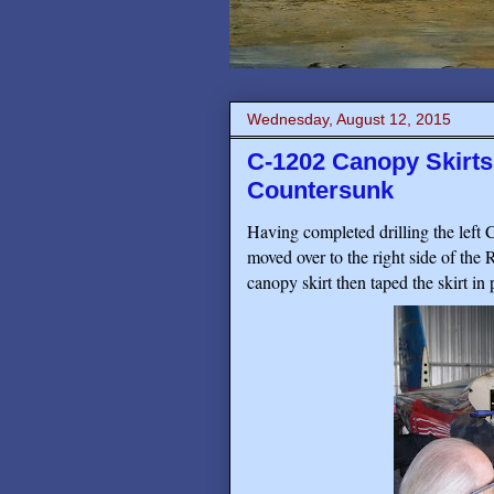
Wednesday, August 12, 2015
C-1202 Canopy Skirt
Countersunk
Having completed drilling the left 
moved over to the right side of the
canopy skirt then taped the skirt in p