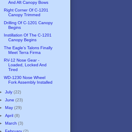
And Aft Canopy Bows
Right Corner Of C-1201
Canopy Trimmed
Drilling Of C-1201 Canopy
Begins
Instillation Of The C-1201
Canopy Begins
The Eagle’s Talons Finally
Meet Terra Firma
RV-12 Nose Gear -
Loaded, Locked And
Tired
WD-1230 Nose Wheel
Fork Assembly Installed
►
July
(22)
►
June
(23)
►
May
(29)
►
April
(8)
►
March
(3)
►
February
(2)