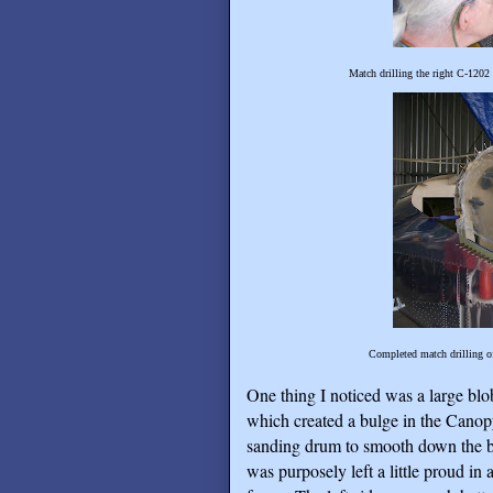
Match drilling the right C-1202
Completed match drilling o
One thing I noticed was a large bl
which created a bulge in the Canopy
sanding drum to smooth down the bu
was purposely left a little proud in