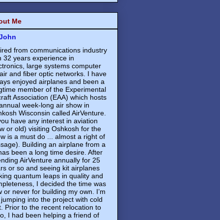
out Me
John
ired from communications industry
h 32 years experience in
ctronics, large systems computer
air and fiber optic networks. I have
ays enjoyed airplanes and been a
gtime member of the Experimental
craft Association (EAA) which hosts
annual week-long air show in
kosh Wisconsin called AirVenture.
 you have any interest in aviation
w or old) visiting Oshkosh for the
w is a must do ... almost a right of
sage). Building an airplane from a
 has been a long time desire. After
ending AirVenture annually for 25
rs or so and seeing kit airplanes
ing quantum leaps in quality and
pleteness, I decided the time was
 or never for building my own. I’m
 jumping into the project with cold
t. Prior to the recent relocation to
o, I had been helping a friend of