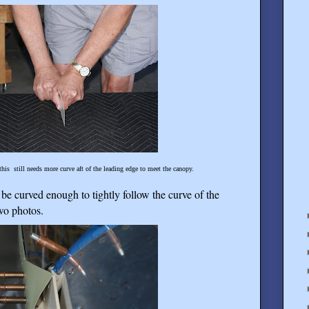
this still needs more curve aft of the leading edge to meet the canopy.
be curved enough to tightly follow the curve of the
two photos.