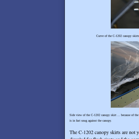
Curve of the C-1202 canopy skirts 
Side view of the C-1202 canopy skirt ... because of the
is in fact snug against the canopy.
The C-1202 canopy skirts are not yet