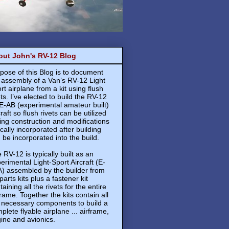
out John's RV-12 Blog
pose of this Blog is to document
 assembly of a Van’s RV-12 Light
rt airplane from a kit using flush
ets. I’ve elected to build the RV-12
E-AB (experimental amateur built)
craft so flush rivets can be utilized
ing construction and modifications
ically incorporated after building
 be incorporated into the build.
 RV-12 is typically built as an
erimental Light-Sport Aircraft (E-
) assembled by the builder from
 parts kits plus a fastener kit
taining all the rivets for the entire
frame. Together the kits contain all
 necessary components to build a
plete flyable airplane ... airframe,
ine and avionics.