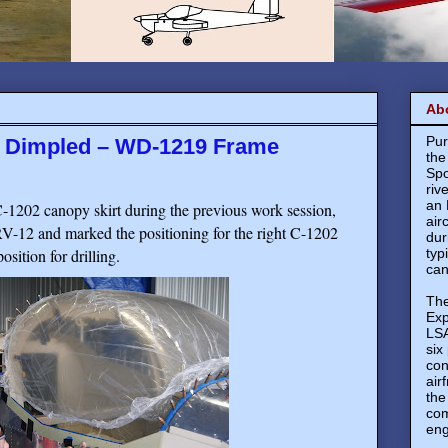
Ab
Pur
s Dimpled – WD-1219 Frame
the
Spo
riv
an 
C-1202 canopy skirt during the previous work session,
air
 RV-12 and marked the positioning for the right C-1202
dur
osition for drilling.
typ
can
The
Exp
LSA
six
con
air
the
com
eng