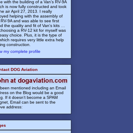
e with the building of a Van’s RV-9A
ch is now fully constructed and took
the air April 27, 2013. I really
oyed helping with the assembly of
 RV-9A and was able to see first
d the quality and fit of Van’s kits …
choosing a RV-12 kit for myself was
easy choice. Plus, it is the type of
 which requires very little extra help
ing construction.
w my complete profile
ntact DOG Aviation
s been mentioned including an Email
ress on the Blog would be a good
ng. If it doesn’t become a SPAM
net, Email can be sent to the
ve address:
ges