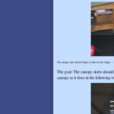
The canopy skirt should begin to take on this shape ... 
The goal: The canopy skirts should 
canopy as it does in the following 