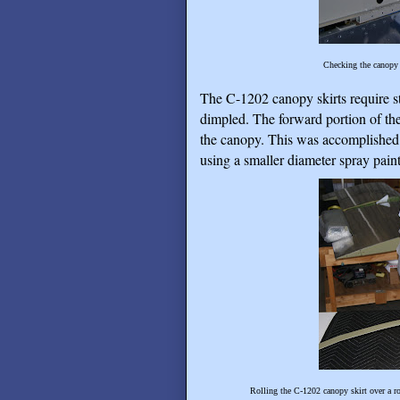
Checking the canopy 
The C-1202 canopy skirts require st
dimpled. The forward portion of the
the canopy. This was accomplished 
using a smaller diameter spray paint
Rolling the C-1202 canopy skirt over a ro