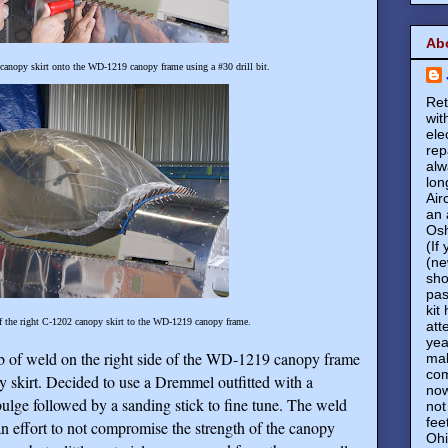
Ab
 canopy skirt onto the WD-1219 canopy frame using a #30 drill bit.
Ret
wit
ele
rep
alw
lon
Air
an 
Osh
(If
(ne
sho
pas
kit
f the right C-1202 canopy skirt to the WD-1219 canopy frame.
att
yea
ob of weld on the right side of the WD-1219 canopy frame
mak
com
 skirt. Decided to use a Dremmel outfitted with a
now
lge followed by a sanding stick to fine tune. The weld
not
fee
 an effort to not compromise the strength of the canopy
Ohi