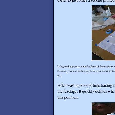
Using tracing paper to trace the shape of the templates 
the canopy without destroying the original drawing shee
up.
After wasting a lot of time tracing 
the fuselage. It quickly defines whe
this point on.