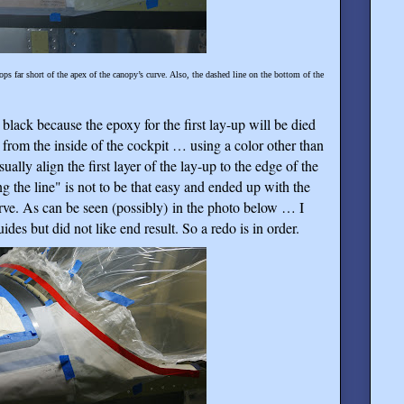
ps far short of the apex of the canopy’s curve. Also, the dashed line on the bottom of the
black because the epoxy for the first lay-up will be died
 from the inside of the cockpit … using a color other than
ually align the first layer of the lay-up to the edge of the
g the line" is not to be that easy and ended up with the
ve. As can be seen (possibly) in the photo below … I
uides but did not like end result. So a redo is in order.