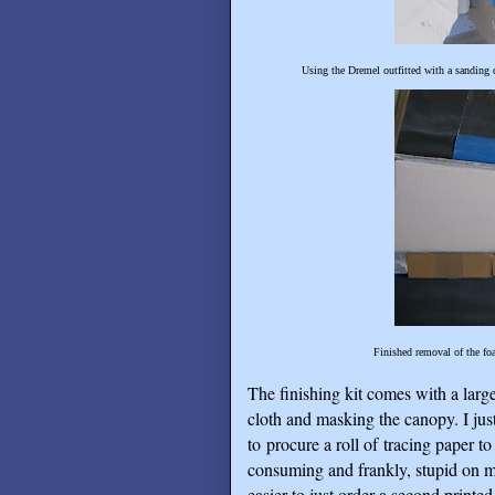
Using the Dremel outfitted with a sanding 
Finished removal of the fo
The finishing kit comes with a large
cloth and masking the canopy. I jus
to procure a roll of tracing paper to
consuming and frankly, stupid on m
easier to just order a second printe