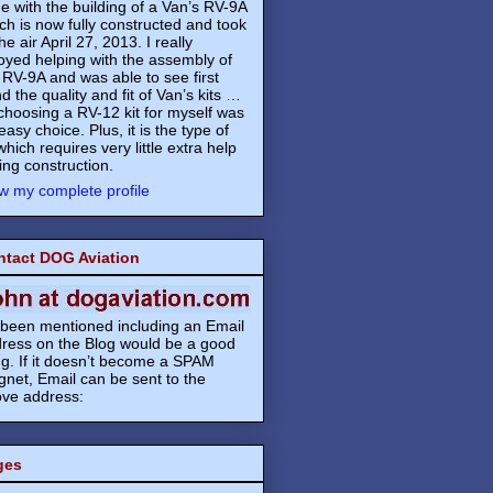
e with the building of a Van’s RV-9A
ch is now fully constructed and took
the air April 27, 2013. I really
oyed helping with the assembly of
 RV-9A and was able to see first
d the quality and fit of Van’s kits …
choosing a RV-12 kit for myself was
easy choice. Plus, it is the type of
 which requires very little extra help
ing construction.
w my complete profile
ntact DOG Aviation
s been mentioned including an Email
ress on the Blog would be a good
ng. If it doesn’t become a SPAM
net, Email can be sent to the
ve address:
ges