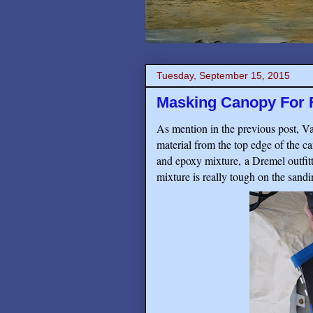
Tuesday, September 15, 2015
Masking Canopy For F
As mention in the previous post, Van
material from the top edge of the c
and epoxy mixture, a Dremel outfit
mixture is really tough on the sandin