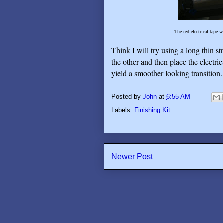
The red electrical tape w
Think I will try using a long thin st
the other and then place the electric
yield a smoother looking transition.
Posted by
John
at
6:55 AM
Labels:
Finishing Kit
Newer Post