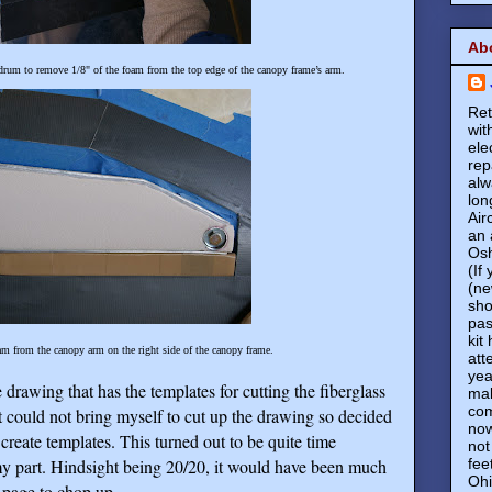
Ab
drum to remove 1/8" of the foam from the top edge of the canopy frame’s arm.
Ret
wit
ele
rep
alw
lon
Air
an 
Osh
(If
(ne
sho
pas
kit
am from the canopy arm on the right side of the canopy frame.
att
yea
 drawing that has the templates for cutting the fiberglass
mak
com
t could not bring myself to cut up the drawing so decided
now
 create templates. This turned out to be quite time
not
fee
y part. Hindsight being 20/20, it would have been much
Ohi
d page to chop up.