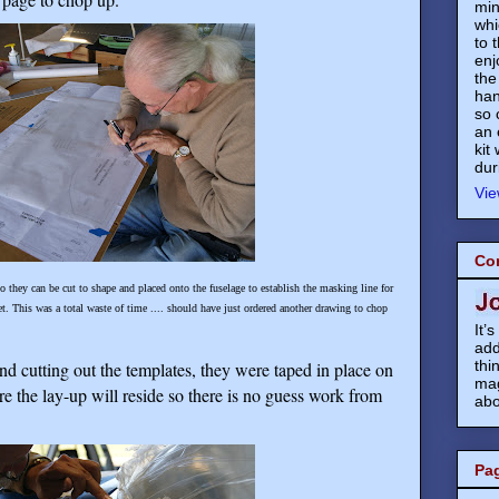
min
whi
to 
enj
the
han
so 
an 
kit
dur
Vie
Co
so they can be cut to shape and placed onto the fuselage to establish the masking line for
t. This was a total waste of time .... should have just ordered another drawing to chop
It’
add
thi
and cutting out the templates, they were taped in place on
mag
re the lay-up will reside so there is no guess work from
abo
Pa