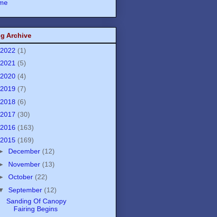
me
g Archive
2022
(1)
2021
(5)
2020
(4)
2019
(7)
2018
(6)
2017
(30)
2016
(163)
2015
(169)
►
December
(12)
►
November
(13)
►
October
(22)
▼
September
(12)
Sanding Of Canopy
Fairing Begins