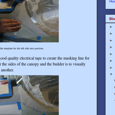
Ho
Blo
►
►
►
►
the template for the left side into position.
►
good quality electrical tape to create the masking line for
►
 the sides of the canopy and the builder is to visually
►
 another.
▼