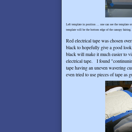
Left template in position … one can see the template sto
template will be the bottom edge of the canopy fairing.
Red electrical tape was chosen over 
black to hopefully give a good look
black will make it much easier to vis
electrical tape.
I found "continunin
tape having an uneven wavering cur
even tried to use pieces of tape as g