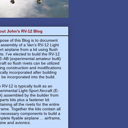
out John's RV-12 Blog
pose of this Blog is to document
 assembly of a Van’s RV-12 Light
rt airplane from a kit using flush
ets. I’ve elected to build the RV-12
E-AB (experimental amateur built)
craft so flush rivets can be utilized
ing construction and modifications
ically incorporated after building
 be incorporated into the build.
 RV-12 is typically built as an
erimental Light-Sport Aircraft (E-
) assembled by the builder from
 parts kits plus a fastener kit
taining all the rivets for the entire
frame. Together the kits contain all
 necessary components to build a
plete flyable airplane ... airframe,
ine and avionics.