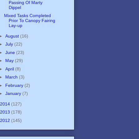
Passing Of Marty
Dippel
Mixed Tasks Completed
Prior To Canopy Fairing
Lay-up
►
August
(16)
►
July
(22)
►
June
(23)
►
May
(29)
►
April
(8)
►
March
(3)
►
February
(2)
►
January
(7)
2014
(127)
2013
(178)
2012
(145)