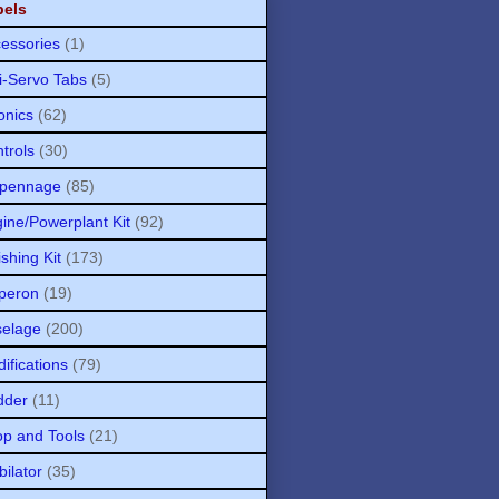
bels
essories
(1)
i-Servo Tabs
(5)
onics
(62)
trols
(30)
pennage
(85)
ine/Powerplant Kit
(92)
ishing Kit
(173)
peron
(19)
selage
(200)
ifications
(79)
dder
(11)
p and Tools
(21)
bilator
(35)