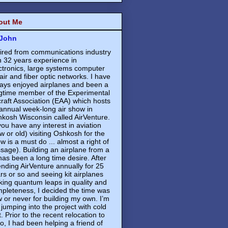
out Me
John
ired from communications industry
h 32 years experience in
ctronics, large systems computer
air and fiber optic networks. I have
ays enjoyed airplanes and been a
gtime member of the Experimental
craft Association (EAA) which hosts
annual week-long air show in
kosh Wisconsin called AirVenture.
 you have any interest in aviation
w or old) visiting Oshkosh for the
w is a must do ... almost a right of
sage). Building an airplane from a
 has been a long time desire. After
ending AirVenture annually for 25
rs or so and seeing kit airplanes
ing quantum leaps in quality and
pleteness, I decided the time was
 or never for building my own. I’m
 jumping into the project with cold
t. Prior to the recent relocation to
o, I had been helping a friend of