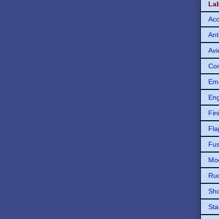
La
Acc
Ant
Avi
Con
Em
Eng
Fin
Fla
Fu
Mod
Ru
Sho
Sta