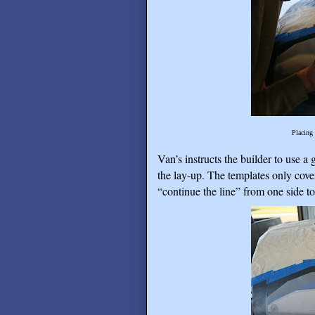
Placing 
Van’s instructs the builder to use a 
the lay-up. The templates only cover
“continue the line” from one side to