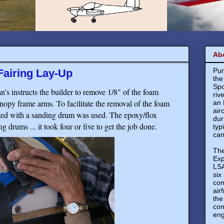
Ab
Pur
airing Lay-Up
the
Spo
’s instructs the builder to remove 1/8" of the foam
riv
anopy frame arms. To facilitate the removal of the foam
an 
air
ted with a sanding drum was used. The epoxy/flox
dur
g drums ... it took four or five to get the job done.
typ
can
The
Exp
LSA
six
con
air
the
com
eng