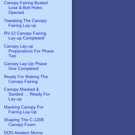
Canopy Fairing Busted
Lose & Bolt Holes
Opened
Tweaking The Canopy
Fairing Lay-up
RV-12 Canopy Fairing
Lay-up Completed!
Canopy Lay-up
Preparations For Phase
Two
Canopy Lay-Up Phase
One Completed
Ready For Making The
Canopy Fairing
Canopy Masked &
Sanded … Ready For
Lay-up
Masking Canopy For
Fairing Lay-Up
Shaping The C-1208
Canopy Foam
DOG Aviation Morns