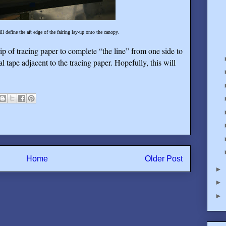
ill define the aft edge of the fairing lay-up onto the canopy.
rip of tracing paper to complete “the line” from one side to
al tape adjacent to the tracing paper. Hopefully, this will
Home
Older Post
►
►
►