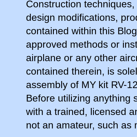
Construction techniques,
design modifications, pr
contained within this Blo
approved methods or inst
airplane or any other airc
contained therein, is sol
assembly of MY kit RV-12 
Before utilizing anything 
with a trained, licensed 
not an amateur, such as 