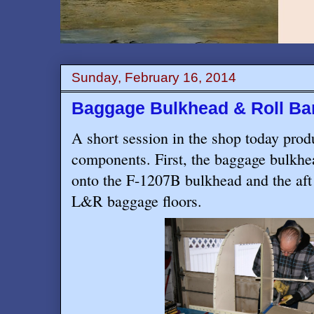
Sunday, February 16, 2014
Baggage Bulkhead & Roll Ba
A short session in the shop today prod
components. First, the baggage bulkhe
onto the F-1207B bulkhead and the aft 
L&R baggage floors.