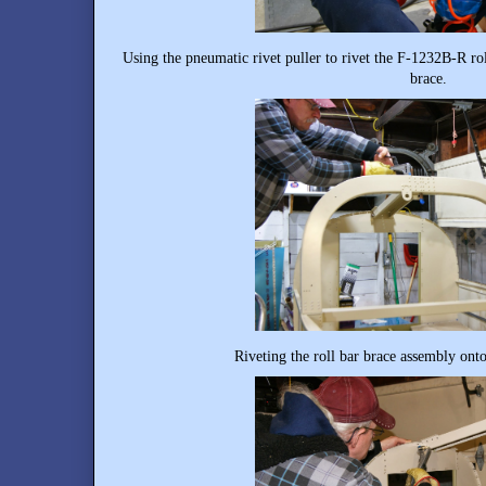
Using the pneumatic rivet puller to rivet the F-1232B-R ro
brace.
Riveting the roll bar brace assembly onto