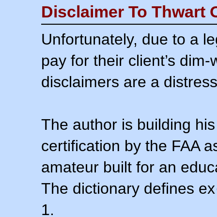
Disclaimer To Thwart 
Unfortunately, due to a l
pay for their client’s dim
disclaimers are a distress
The author is building his
certification by the FAA 
amateur built for an educ
The dictionary defines ex
1.