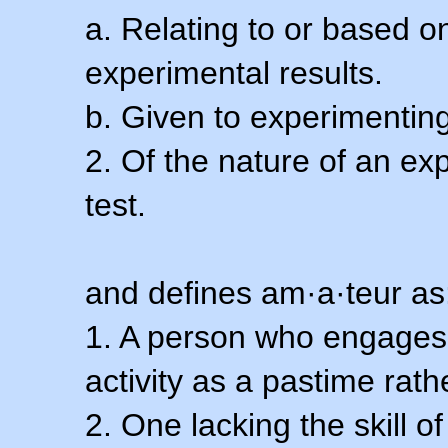
a. Relating to or based 
experimental results.
b. Given to experimenting
2. Of the nature of an ex
test.
and defines am·a·teur as
1. A person who engages i
activity as a pastime rath
2. One lacking the skill of