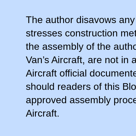
The author disavows any 
stresses construction m
the assembly of the autho
Van’s Aircraft, are not i
Aircraft official documen
should readers of this Blo
approved assembly procedu
Aircraft.