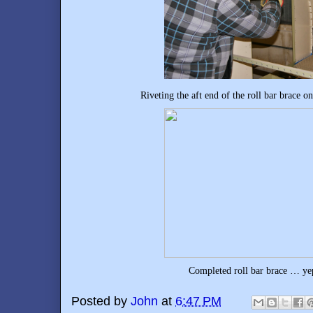
Riveting the aft end of the roll bar brace 
Completed roll bar brace … yep,
Posted by
John
at
6:47 PM