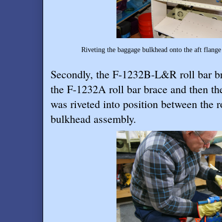
Riveting the baggage bulkhead onto the aft flange
Secondly, the F-1232B-L&R roll bar br
the F-1232A roll bar brace and then th
was riveted into position between the r
bulkhead assembly.