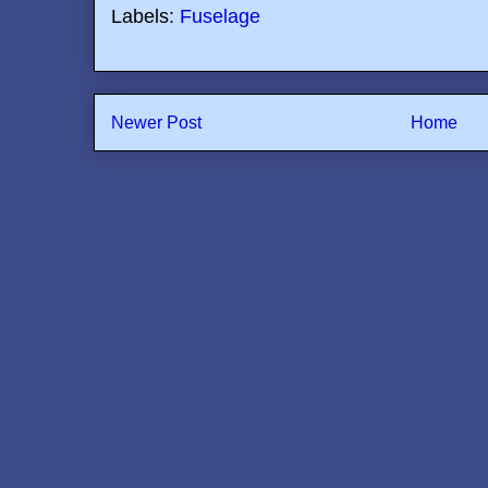
Labels:
Fuselage
Newer Post
Home