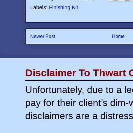
Labels:
Finishing Kit
Newer Post
Home
Disclaimer To Thwart 
Unfortunately, due to a l
pay for their client’s dim
disclaimers are a distress