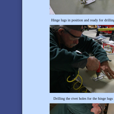
Hinge lugs in position and ready for drilli
Drilling the rivet holes for the hinge lugs