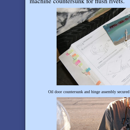
machine countersunk for flush rivets
.
Oil door countersunk and hinge assembly secured 