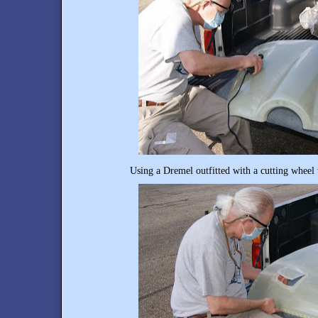
Using a Dremel outfitted with a cutting wheel 