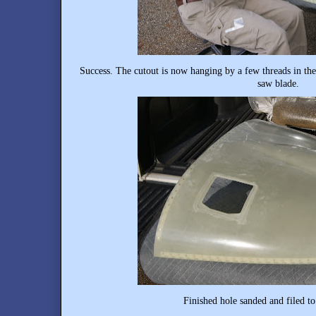
Success. The cutout is now hanging by a few threads in the
saw blade.
Finished hole sanded and filed to 