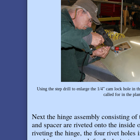
Using the step drill to enlarge the 1/4” cam lock hole in 
called for in the plan
Next the hinge assembly consisting o
and spacer are riveted onto the inside of
riveting the hinge, the four rivet holes 