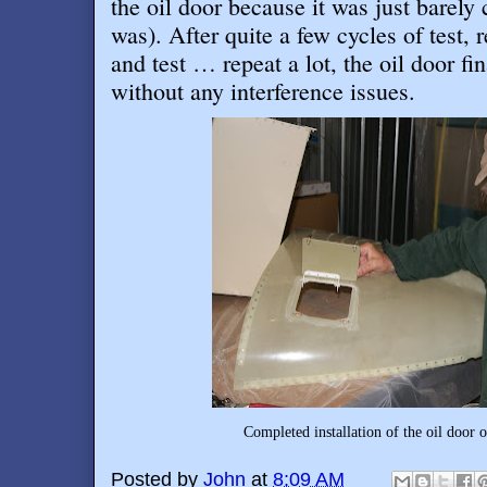
the oil door because it was just barely 
was). After quite a few cycles of test,
and test … repeat a lot, the oil door f
without any interference issues
.
Completed installation of the oil door 
Posted by
John
at
8:09 AM