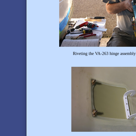
Riveting the VA-263 hinge assembly 