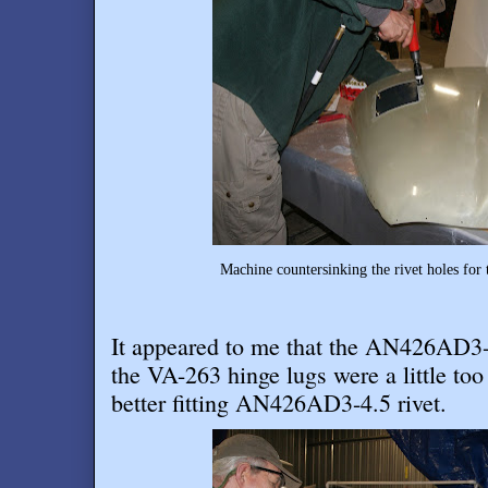
Machine countersinking the rivet holes for 
It appeared to me that the AN426AD3-4 
the VA-263 hinge lugs were a little too 
better fitting AN426AD3-4.5 rivet
.