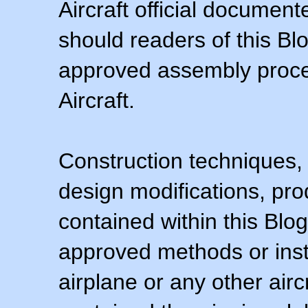
Aircraft official documen
should readers of this Blo
approved assembly procedu
Aircraft.
Construction techniques,
design modifications, pr
contained within this Blo
approved methods or inst
airplane or any other airc