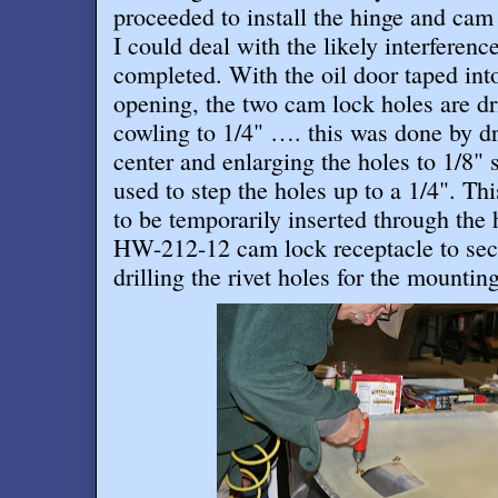
proceeded to install the hinge and cam
I could deal with the likely interferenc
completed. With the oil door taped into
opening, the two cam lock holes are dri
cowling to 1/4" …. this was done by dri
center and enlarging the holes to 1/8" s
used to step the holes up to a 1/4". Th
to be temporarily inserted through the 
HW-212-12 cam lock receptacle to secu
drilling the rivet holes for the mountin