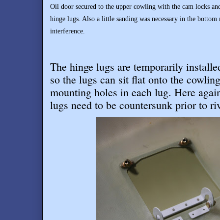
Oil door secured to the upper cowling with the cam locks an
hinge lugs. Also a little sanding was necessary in the bottom r
interference.
The hinge lugs are temporarily install
so the lugs can sit flat onto the cowling
mounting holes in each lug. Here again 
lugs need to be countersunk prior to ri