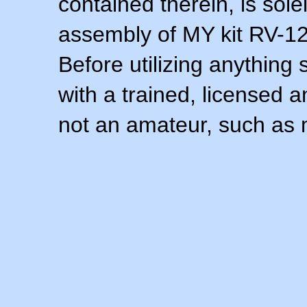
contained therein, is sol
assembly of MY kit RV-12 
Before utilizing anything 
with a trained, licensed 
not an amateur, such as 