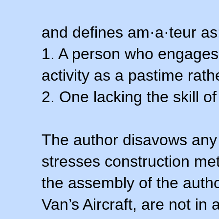
and defines am·a·teur as
1. A person who engages i
activity as a pastime rath
2. One lacking the skill of
The author disavows any 
stresses construction m
the assembly of the autho
Van’s Aircraft, are not i