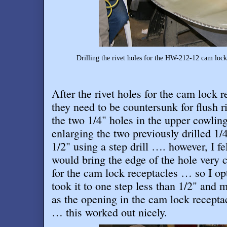
Drilling the rivet holes for the HW-212-12 cam lock
After the rivet holes for the cam lock r
they need to be countersunk for flush r
the two 1/4" holes in the upper cowling
enlarging the two previously drilled 1/
1/2" using a step drill …. however, I fe
would bring the edge of the hole very c
for the cam lock receptacles … so I opt
took it to one step less than 1/2" and 
as the opening in the cam lock recepta
… this worked out nicely
.