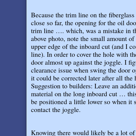
Because the trim line on the fiberglass
close so far, the opening for the oil do
trim line …. which, was a mistake in t
above photo, note the small amount of m
upper edge of the inboard cut (and I cou
line). In order to cover the hole with the
door almost up against the joggle. I fi
clearance issue when swing the door op
it could be corrected later after all the
Suggestion to builders: Leave an additi
material on the long inboard cut … this
be positioned a little lower so when it 
contact the joggle
.
Knowing there would likely be a lot of 