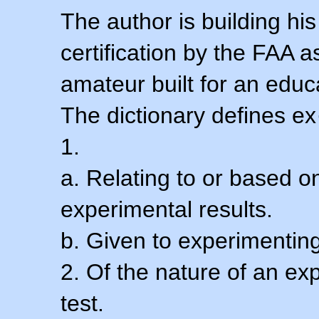
The author is building his
certification by the FAA 
amateur built for an educ
The dictionary defines ex
1.
a. Relating to or based 
experimental results.
b. Given to experimenting
2. Of the nature of an ex
test.