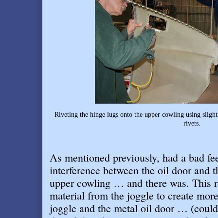
Riveting the hinge lugs onto the upper cowling using slig
rivets.
As mentioned previously, had a bad fe
interference between the oil door and t
upper cowling … and there was. This 
material from the joggle to create mor
joggle and the metal oil door … (coul