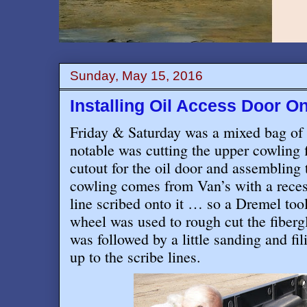
Sunday, May 15, 2016
Installing Oil Access Door 
Friday & Saturday was a mixed bag of 
notable was cutting the upper cowling f
cutout for the oil door and assemblin
cowling comes from Van’s with a recess
line scribed onto it … so a Dremel tool
wheel was used to rough cut the fiberg
was followed by a little sanding and fi
up to the scribe lines.