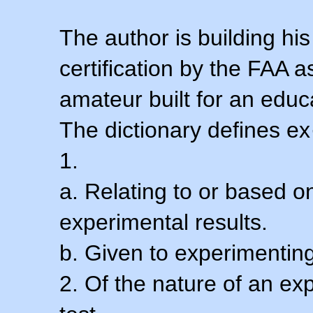
The author is building his
certification by the FAA 
amateur built for an educ
The dictionary defines ex
1.
a. Relating to or based 
experimental results.
b. Given to experimenting
2. Of the nature of an ex