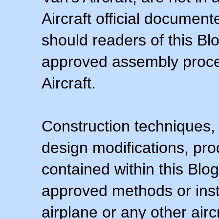
Aircraft official documen
should readers of this Blo
approved assembly procedu
Aircraft.
Construction techniques,
design modifications, pr
contained within this Blo
approved methods or inst
airplane or any other airc