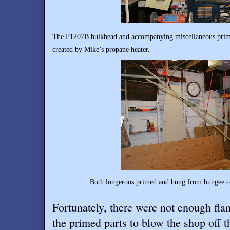
The F1207B bulkhead and accompanying miscellaneous prime
created by Mike’s propane heater.
Both longerons primed and hung from bungee co
Fortunately, there were not enough fl
the primed parts to blow the shop off 