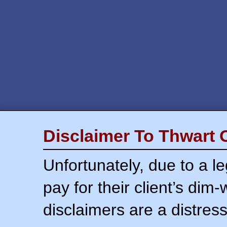
Disclaimer To Thwart 
Unfortunately, due to a l
pay for their client’s dim
disclaimers are a distress