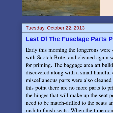
Tuesday, October 22, 2013
Last Of The Fuselage Parts 
Early this morning the longerons were 
with Scotch-Brite, and cleaned again w
for priming. The baggage area aft bulk
discovered along with a small handful
miscellaneous parts were also cleaned 
this point there are no more parts to p
the hinges that will make up the seat 
need to be match-drilled to the seats an
rush to finish seats. When the time co