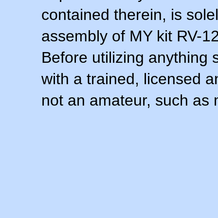
contained therein, is sol
assembly of MY kit RV-12 
Before utilizing anything 
with a trained, licensed 
not an amateur, such as 