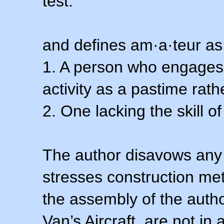
test.
and defines am·a·teur as
1. A person who engages i
activity as a pastime rath
2. One lacking the skill of
The author disavows any 
stresses construction m
the assembly of the autho
Van’s Aircraft, are not i