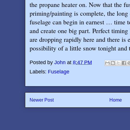
the propane heater on. Now that the fu
priming/painting is complete, the long
fuselage can begin in earnest … time to
and create one big part. Perfect timin
are dropping rapidly here and there is e
possibility of a little snow tonight and
Posted by
John
at
8:47 PM
Labels:
Fuselage
Newer Post
Home