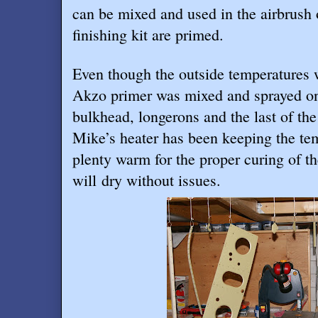
can be mixed and used in the airbrush o
finishing kit are primed.
Even though the outside temperatures 
Akzo primer was mixed and sprayed on
bulkhead, longerons and the last of the
Mike’s heater has been keeping the te
plenty warm for the proper curing of t
will dry without issues.