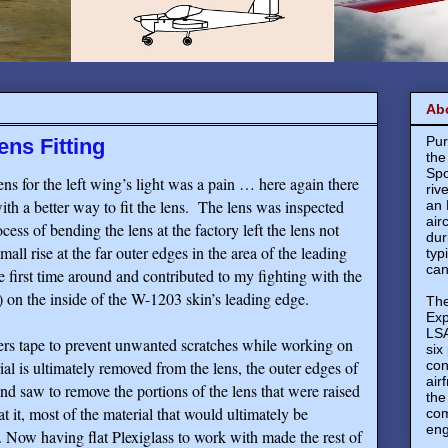
Ab
Pur
ens Fitting
the
Spo
ens for the left wing’s light was a pain … here again there
riv
h a better way to fit the lens.
The lens was inspected
an 
air
ess of bending the lens at the factory left the lens not
dur
mall rise at the far outer edges in the area of the leading
typ
can
e first time around and contributed to my fighting with the
 to) on the inside of the W-1203 skin’s leading edge.
The
Exp
LSA
ters tape to prevent unwanted scratches while working on
six
rial is ultimately removed from the lens, the outer edges of
con
air
nd saw to remove the portions of the lens that were raised
the
 it, most of the material that would ultimately be
com
eng
ow having flat Plexiglass to work with made the rest of