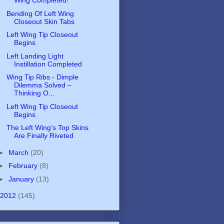
Wing Completed!
Bending Of Left Wing
Closeout Skin Tabs
Left Wing Tip Closeout
Begins
Left Landing Light
Instillation Completed
Wing Tip Ribs - Dimple
Dilemma Solved –
Thinking O...
Left Wing Tip Closeout
Begins
The Left Wing’s Top Skins
Are Finally Riveted
►
March
(20)
►
February
(8)
►
January
(13)
2012
(145)