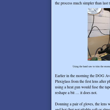
the process much simpler than last 
Using the band saw to trim the excess 
Earlier in the morning the DOG Av
Plexiglass from the first lens after 
using a heat gun would fuse the tap
reshape a bit … it does not.
Donning a pair of gloves, the lens 
and hot (but not pliable soft or alm