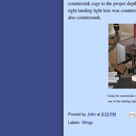
countersink cage to the proper dept
right landing light lens was counter
also countersunk.
Using the countersink cage with a #2
one of the landing light lenses cla
Posted by
John
at
8:53 PM
Labels:
Wings