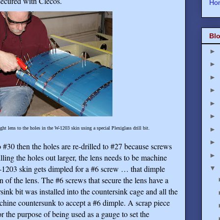
 secured with Clecos.
Ho
Blo
►
►
►
►
►
►
►
ght lens to the holes in the W-1203 skin using a special Plexiglass drill bit.
►
o #30 then the holes are re-drilled to #27 because screws
►
illing the holes out larger, the lens needs to be machine
-1203 skin gets dimpled for a #6 screw … that dimple
▼
on of the lens. The #6 screws that secure the lens have a
ink bit was installed into the countersink cage and all the
chine countersunk to accept a #6 dimple. A scrap piece
 the purpose of being used as a gauge to set the