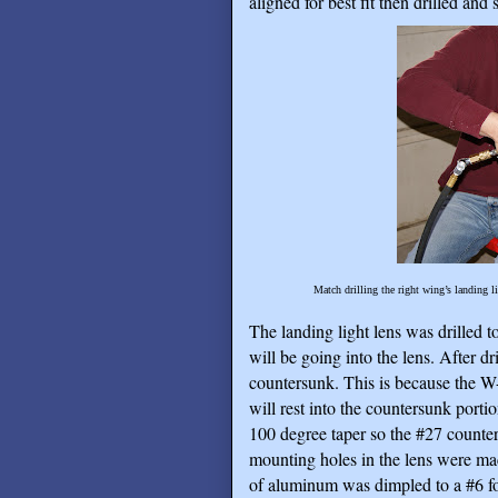
aligned for best fit then drilled and
Match drilling the right wing’s landing li
The landing light lens was drilled t
will be going into the lens. After dr
countersunk. This is because the W
will rest into the countersunk porti
100 degree taper so the #27 counters
mounting holes in the lens were ma
of aluminum was dimpled to a #6 for