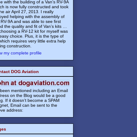
e with the building of a Van’s RV-9A
ch is now fully constructed and took
the air April 27, 2013. I really
oyed helping with the assembly of
 RV-9A and was able to see first
d the quality and fit of Van’s kits …
choosing a RV-12 kit for myself was
easy choice. Plus, it is the type of
 which requires very little extra help
ing construction.
w my complete profile
ntact DOG Aviation
s been mentioned including an Email
ress on the Blog would be a good
ng. If it doesn’t become a SPAM
net, Email can be sent to the
ve address:
ges