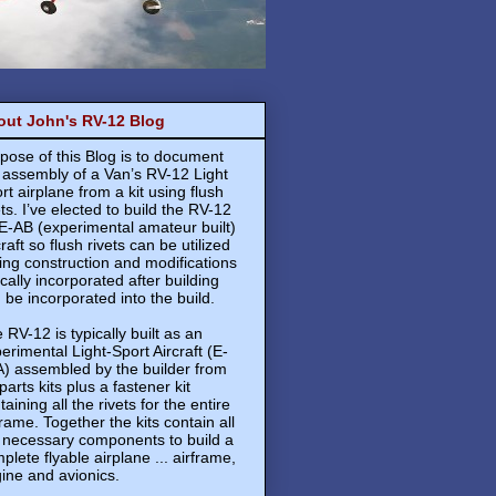
out John's RV-12 Blog
pose of this Blog is to document
 assembly of a Van’s RV-12 Light
rt airplane from a kit using flush
ets. I’ve elected to build the RV-12
E-AB (experimental amateur built)
craft so flush rivets can be utilized
ing construction and modifications
ically incorporated after building
 be incorporated into the build.
 RV-12 is typically built as an
erimental Light-Sport Aircraft (E-
) assembled by the builder from
 parts kits plus a fastener kit
taining all the rivets for the entire
frame. Together the kits contain all
 necessary components to build a
plete flyable airplane ... airframe,
ine and avionics.