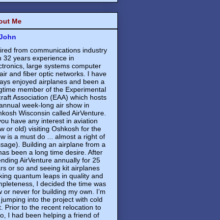
out Me
John
ired from communications industry
h 32 years experience in
ctronics, large systems computer
air and fiber optic networks. I have
ays enjoyed airplanes and been a
gtime member of the Experimental
craft Association (EAA) which hosts
annual week-long air show in
kosh Wisconsin called AirVenture.
 you have any interest in aviation
w or old) visiting Oshkosh for the
w is a must do ... almost a right of
sage). Building an airplane from a
 has been a long time desire. After
ending AirVenture annually for 25
rs or so and seeing kit airplanes
ing quantum leaps in quality and
pleteness, I decided the time was
 or never for building my own. I’m
 jumping into the project with cold
t. Prior to the recent relocation to
o, I had been helping a friend of