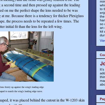
min
 a second time and then pressed up against the leading
whi
to 
ed on me the perfect shape the lens needed to be was
enj
g at me. Because there is a tendency for thicker Plexiglass
the
han
hape, the process needs to be repeated a few times. The
so 
r initial fit than the lens for the left wing.
an 
kit
dur
Vie
Co
It’
add
thi
mag
abo
up against the wing’s leading
edge
ch the wing's leading edge curve.
Pa
shaped, it was placed behind the cutout in the W-1203 skin