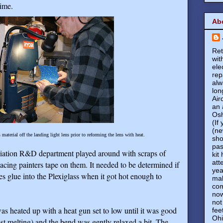
time.
Ab
Ret
wit
ele
rep
alw
lon
Air
an 
Osh
(If
(ne
material off the landing light lens prior to reforming the lens with heat.
sho
pas
iation R&D department played around with scraps of
kit
att
placing painters tape on them. It needed to be determined if
yea
es glue into the Plexiglass when it got hot enough to
mak
com
now
not
was heated up with a heat gun set to low until it was good
fee
Ohi
ost melting) and the bend was gently relaxed a bit. The