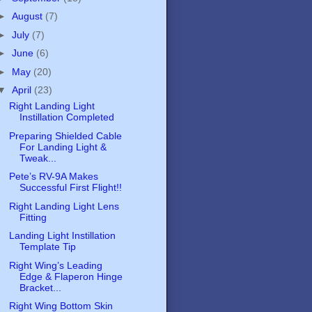
►
August
(7)
►
July
(7)
►
June
(6)
►
May
(20)
▼
April
(23)
Right Landing Light
Instillation Completed
Preparing Shielded Cable
For Landing Light &
Tweak...
Pete’s RV-9A Makes
Successful First Flight!!
Right Landing Light Lens
Fitting
Landing Light Instillation
Template Tip
Right Wing’s Leading
Edge & Flaperon Hinge
Bracket...
Right Wing Bottom Skin