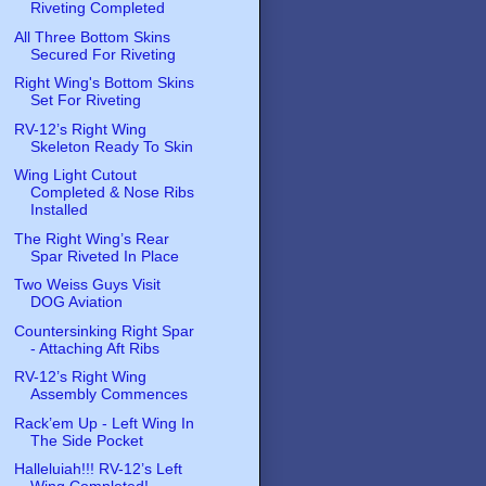
Riveting Completed
All Three Bottom Skins
Secured For Riveting
Right Wing's Bottom Skins
Set For Riveting
RV-12’s Right Wing
Skeleton Ready To Skin
Wing Light Cutout
Completed & Nose Ribs
Installed
The Right Wing’s Rear
Spar Riveted In Place
Two Weiss Guys Visit
DOG Aviation
Countersinking Right Spar
- Attaching Aft Ribs
RV-12’s Right Wing
Assembly Commences
Rack’em Up - Left Wing In
The Side Pocket
Halleluiah!!! RV-12’s Left