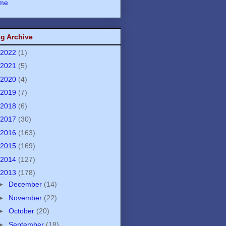
me
g Archive
2022
(1)
2021
(5)
2020
(4)
2019
(7)
2018
(6)
2017
(30)
2016
(163)
2015
(169)
2014
(127)
2013
(178)
►
December
(14)
►
November
(22)
►
October
(20)
►
September
(18)