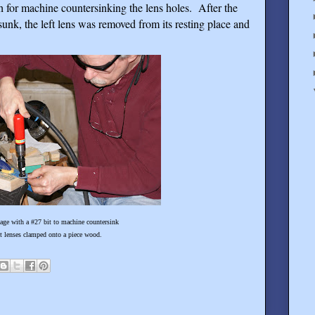
h for machine countersinking the lens holes.
After the
sunk, the left lens was removed from its resting place and
7 bit to machine countersink
mped onto a piece wood.