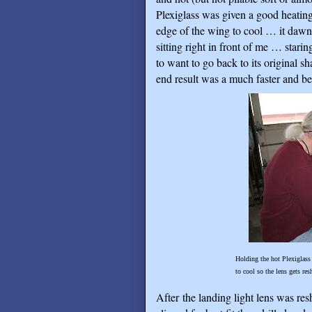
Plexiglass was given a good heating
edge of the wing to cool … it dawn
sitting right in front of me … starin
to want to go back to its original s
end result was a much faster and bette
Holding the hot Plexiglass lens firmly 
to cool so the lens gets reshaped to mat
After the landing light lens was re