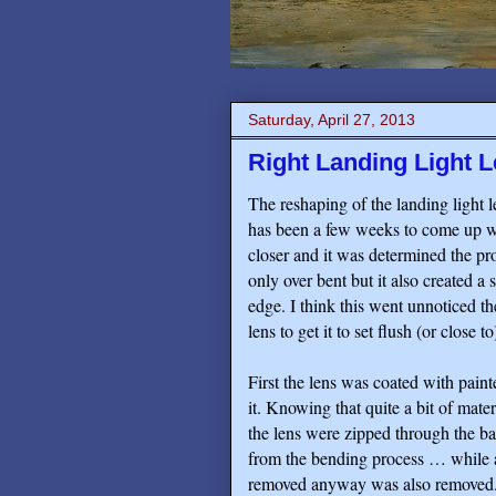
Saturday, April 27, 2013
Right Landing Light L
The reshaping of the landing light l
has been a few weeks to come up wit
closer and it was determined the proc
only over bent but it also created a s
edge. I think this went unnoticed th
lens to get it to set flush (or close
First the lens was coated with pain
it. Knowing that quite a bit of mate
the lens were zipped through the ba
from the bending process … while at
removed anyway was also removed. N