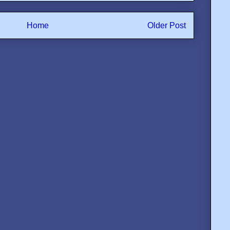
Home
Older Post