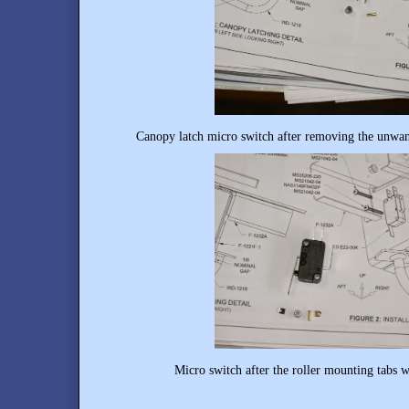
Canopy latch micro switch after removing the unwan
Micro switch after the roller mounting tabs