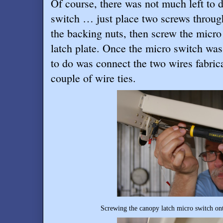
Of course, there was not much left to d
switch … just place two screws through
the backing nuts, then screw the micro
latch plate. Once the micro switch was 
to do was connect the two wires fabrica
couple of wire ties.
Screwing the canopy latch micro switch ont