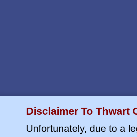
Disclaimer To Thwart 
Unfortunately, due to a l