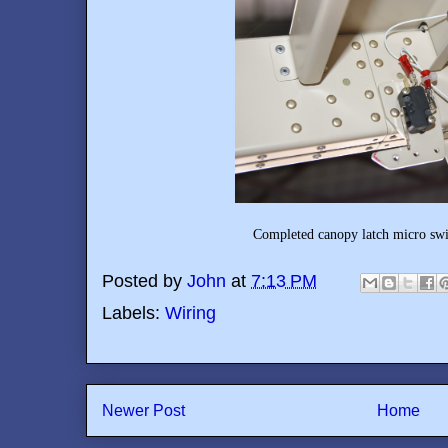
Completed canopy latch micro swit
Posted by
John
at
7:13 PM
Labels:
Wiring
Newer Post
Home