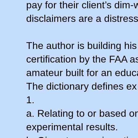
pay for their client’s dim
disclaimers are a distress
The author is building his
certification by the FAA 
amateur built for an educ
The dictionary defines ex
1.
a. Relating to or based 
experimental results.