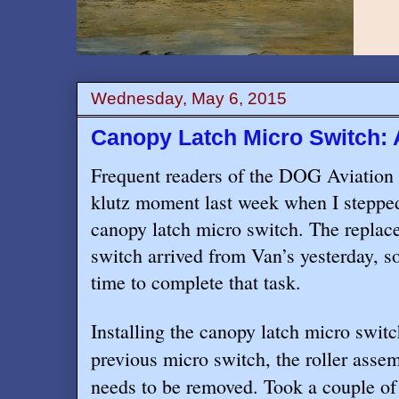
Wednesday, May 6, 2015
Canopy Latch Micro Switch: 
Frequent readers of the DOG Aviation 
klutz moment last week when I steppe
canopy latch micro switch. The replac
switch arrived from Van’s yesterday, so
time to complete that task.
Installing the canopy latch micro switc
previous micro switch, the roller asse
needs to be removed. Took a couple of