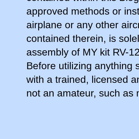
approved methods or inst
airplane or any other airc
contained therein, is sol
assembly of MY kit RV-12 
Before utilizing anything 
with a trained, licensed 
not an amateur, such as 