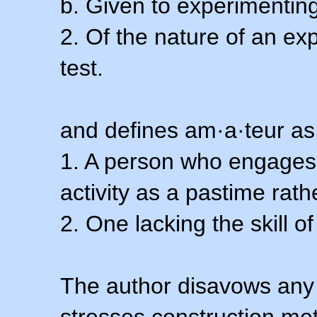
b. Given to experimenting
2. Of the nature of an ex
test.
and defines am·a·teur as
1. A person who engages i
activity as a pastime rath
2. One lacking the skill of
The author disavows any 