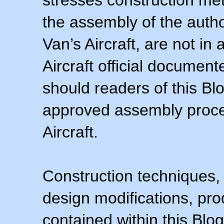
stresses construction m
the assembly of the autho
Van’s Aircraft, are not i
Aircraft official documen
should readers of this Blo
approved assembly procedu
Aircraft.
Construction techniques,
design modifications, pr
contained within this Blo