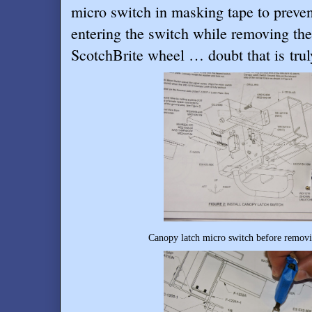
micro switch in masking tape to preve
entering the switch while removing th
ScotchBrite wheel … doubt that is truly
Canopy latch micro switch before removin